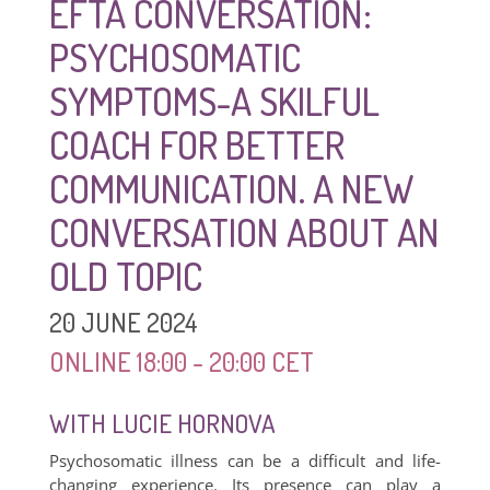
EFTA CONVERSATION:
PSYCHOSOMATIC
SYMPTOMS-A SKILFUL
COACH FOR BETTER
COMMUNICATION. A NEW
CONVERSATION ABOUT AN
OLD TOPIC
20 JUNE 2024
ONLINE 18:00 - 20:00 CET
WITH LUCIE HORNOVA
Psychosomatic illness can be a difficult and life-
changing experience. Its presence can play a