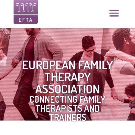
EUROPEAN FAMILY
THERAPY
ASSOCIATION
CONNECTING FAMILY
THERAPISTS AND
TRAINERS