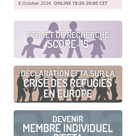
8 October 2026
ONLINE 18:30-20:00 CET