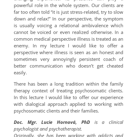
powerful role in the whole system. Our clients are
far too often told “it is just stress-related, try to slow
down and relax!” In our perspective, the symptom
is usually voicing a relational ambivalence which
cannot be voiced or even realized otherwise. In a
common medical perspective illness is treated as an
enemy. In my lecture I would like to offer a
perspective where illness is seen as an honest and
sometimes very annoyingly persistent coach of
better communication who doesn’t get cheated
easily.
There has been a long tradition within the family
therapy context of treating psychosomatic clients.
In this lecture I would like to offer our experience
with dialogical approach applied to working with
psychosomatic clients and their families.
Doc. Mgr. Lucie Hornová, PhD
is a clinical
psychologist and psychotherapist.
Originally, she has been working with addicts and