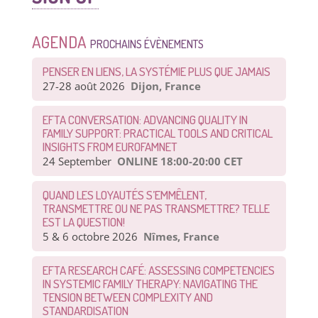
AGENDA
PROCHAINS ÉVÈNEMENTS
PENSER EN LIENS, LA SYSTÉMIE PLUS QUE JAMAIS
27-28 août 2026
Dijon, France
EFTA CONVERSATION: ADVANCING QUALITY IN
FAMILY SUPPORT: PRACTICAL TOOLS AND CRITICAL
INSIGHTS FROM EUROFAMNET
24 September
ONLINE 18:00-20:00 CET
QUAND LES LOYAUTÉS S’EMMÊLENT,
TRANSMETTRE OU NE PAS TRANSMETTRE? TELLE
EST LA QUESTION!
5 & 6 octobre 2026
Nîmes, France
EFTA RESEARCH CAFÉ: ASSESSING COMPETENCIES
IN SYSTEMIC FAMILY THERAPY: NAVIGATING THE
TENSION BETWEEN COMPLEXITY AND
STANDARDISATION