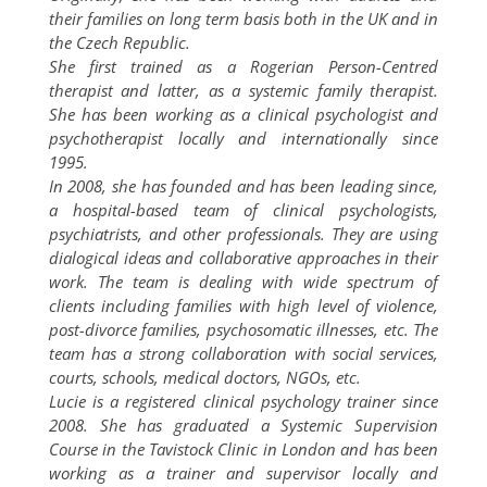
their families on long term basis both in the UK and in
the Czech Republic.
She first trained as a Rogerian Person-Centred
therapist and latter, as a systemic family therapist.
She has been working as a clinical psychologist and
psychotherapist locally and internationally since
1995.
In 2008, she has founded and has been leading since,
a hospital-based team of clinical psychologists,
psychiatrists, and other professionals. They are using
dialogical ideas and collaborative approaches in their
work. The team is dealing with wide spectrum of
clients including families with high level of violence,
post-divorce families, psychosomatic illnesses, etc. The
team has a strong collaboration with social services,
courts, schools, medical doctors, NGOs, etc.
Lucie is a registered clinical psychology trainer since
2008. She has graduated a Systemic Supervision
Course in the Tavistock Clinic in London and has been
working as a trainer and supervisor locally and