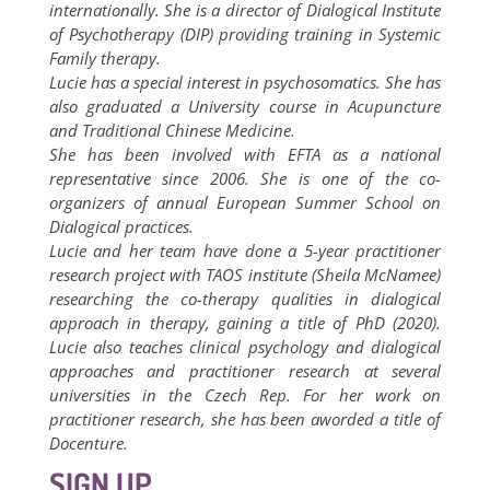
internationally. She is a director of Dialogical Institute
of Psychotherapy (DIP) providing training in Systemic
Family therapy.
Lucie has a special interest in psychosomatics. She has
also graduated a University course in Acupuncture
and Traditional Chinese Medicine.
She has been involved with EFTA as a national
representative since 2006. She is one of the co-
organizers of annual European Summer School on
Dialogical practices.
Lucie and her team have done a 5-year practitioner
research project with TAOS institute (Sheila McNamee)
researching the co-therapy qualities in dialogical
approach in therapy, gaining a title of PhD (2020).
Lucie also teaches clinical psychology and dialogical
approaches and practitioner research at several
universities in the Czech Rep. For her work on
practitioner research, she has been aworded a title of
Docenture.
SIGN UP