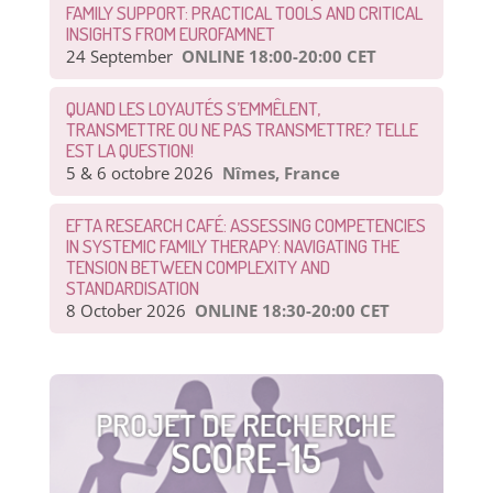
FAMILY SUPPORT: PRACTICAL TOOLS AND CRITICAL
INSIGHTS FROM EUROFAMNET
24 September
ONLINE 18:00-20:00 CET
QUAND LES LOYAUTÉS S’EMMÊLENT,
TRANSMETTRE OU NE PAS TRANSMETTRE? TELLE
EST LA QUESTION!
5 & 6 octobre 2026
Nîmes, France
EFTA RESEARCH CAFÉ: ASSESSING COMPETENCIES
IN SYSTEMIC FAMILY THERAPY: NAVIGATING THE
TENSION BETWEEN COMPLEXITY AND
STANDARDISATION
8 October 2026
ONLINE 18:30-20:00 CET