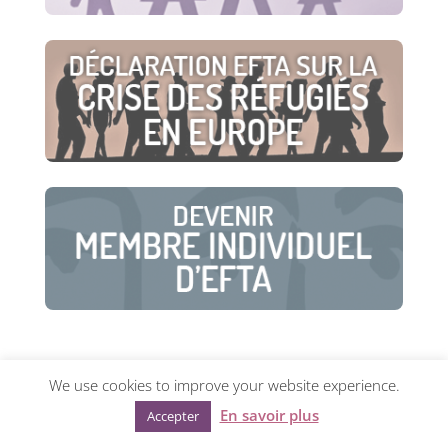
We use cookies to improve your website experience.
© European Family Therapy Association ·
Privacy
En savoir plus
Accepter
policy
·
Mentions légales
· Web design:
Visualco