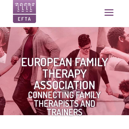
EUROPEAN FAMILY
THERAPY
ASSOCIATION
CONNECTING FAMILY
THERAPISTS AND
TRAINERS