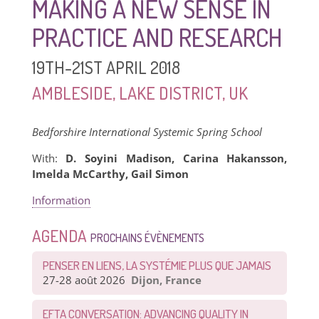
MAKING A NEW SENSE IN
PRACTICE AND RESEARCH
19TH-21ST APRIL 2018
AMBLESIDE, LAKE DISTRICT, UK
Bedforshire International Systemic Spring School
With:
D. Soyini Madison, Carina Hakansson,
Imelda McCarthy, Gail Simon
Information
AGENDA
PROCHAINS ÉVÈNEMENTS
PENSER EN LIENS, LA SYSTÉMIE PLUS QUE JAMAIS
27-28 août 2026
Dijon, France
EFTA CONVERSATION: ADVANCING QUALITY IN