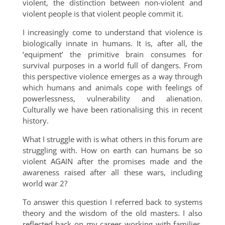
violent, the distinction between non-violent and
violent people is that violent people commit it.
I increasingly come to understand that violence is
biologically innate in humans. It is, after all, the
‘equipment’ the primitive brain consumes for
survival purposes in a world full of dangers. From
this perspective violence emerges as a way through
which humans and animals cope with feelings of
powerlessness, vulnerability and alienation.
Culturally we have been rationalising this in recent
history.
What I struggle with is what others in this forum are
struggling with. How on earth can humans be so
violent AGAIN after the promises made and the
awareness raised after all these wars, including
world war 2?
To answer this question I referred back to systems
theory and the wisdom of the old masters. I also
reflected back on my career working with families,