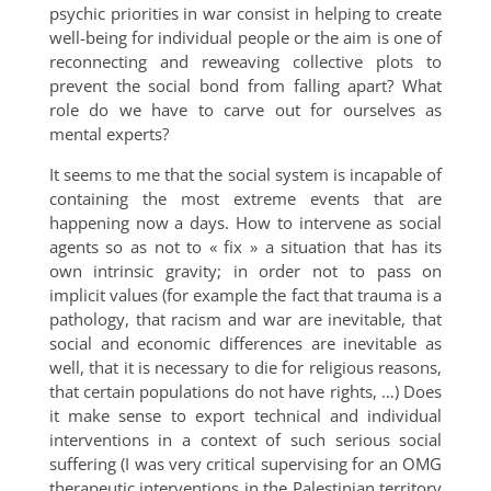
psychic priorities in war consist in helping to create
well-being for individual people or the aim is one of
reconnecting and reweaving collective plots to
prevent the social bond from falling apart? What
role do we have to carve out for ourselves as
mental experts?
It seems to me that the social system is incapable of
containing the most extreme events that are
happening now a days. How to intervene as social
agents so as not to « fix » a situation that has its
own intrinsic gravity; in order not to pass on
implicit values (for example the fact that trauma is a
pathology, that racism and war are inevitable, that
social and economic differences are inevitable as
well, that it is necessary to die for religious reasons,
that certain populations do not have rights, …) Does
it make sense to export technical and individual
interventions in a context of such serious social
suffering (I was very critical supervising for an OMG
therapeutic interventions in the Palestinian territory