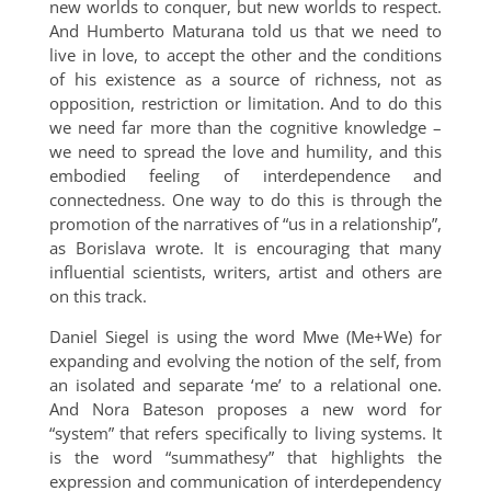
new worlds to conquer, but new worlds to respect.
And Humberto Maturana told us that we need to
live in love, to accept the other and the conditions
of his existence as a source of richness, not as
opposition, restriction or limitation. And to do this
we need far more than the cognitive knowledge –
we need to spread the love and humility, and this
embodied feeling of interdependence and
connectedness. One way to do this is through the
promotion of the narratives of “us in a relationship”,
as Borislava wrote. It is encouraging that many
influential scientists, writers, artist and others are
on this track.
Daniel Siegel is using the word Mwe (Me+We) for
expanding and evolving the notion of the self, from
an isolated and separate ‘me’ to a relational one.
And Nora Bateson proposes a new word for
“system” that refers specifically to living systems. It
is the word “summathesy” that highlights the
expression and communication of interdependency