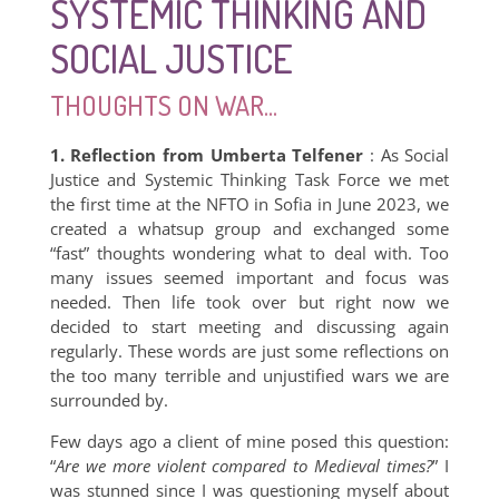
SYSTEMIC THINKING AND
SOCIAL JUSTICE
THOUGHTS ON WAR...
1. Reflection from Umberta Telfener
: As Social
Justice and Systemic Thinking Task Force we met
the first time at the NFTO in Sofia in June 2023, we
created a whatsup group and exchanged some
“fast” thoughts wondering what to deal with. Too
many issues seemed important and focus was
needed. Then life took over but right now we
decided to start meeting and discussing again
regularly. These words are just some reflections on
the too many terrible and unjustified wars we are
surrounded by.
Few days ago a client of mine posed this question:
“
Are we more violent compared to Medieval times?
” I
was stunned since I was questioning myself about