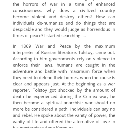
the horrors of war in a time of enhanced
consciousness: why does a civilized country
become violent and destroy others? How can
individuals de-humanize and do things that are
despicable and they would judge as horrendous in
times of peace? I started searching ….
In 1869 War and Peace by the maximum
interpreter of Russian literature, Tolstoy, came out.
According to him governments rely on violence to
enforce their laws, humans are caught in the
adventure and battle with maximum force when
they need to defend their homes, when the cause is
clear and appears just. At the beginning as a war
reporter, Tolstoy got shocked by the amount of
death he experienced during the Crimea war, he
then became a spiritual anarchist: war should no
more be considered a path, individuals can say no
and rebel. He spoke about the vanity of power, the
vanity of life and offered the alternative of love in
his masterpiece Anna Karenina.