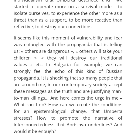
started to operate more on a survival mode – to
isolate ourselves, to experience the other more as a
threat than as a support, to be more reactive than
reflective, to destroy our connections.
It seems like this moment of vulnerability and fear
was entangled with the propaganda that is telling
us: « others are dangerous », « others will take your
children », « they will destroy our traditional
values » etc. In Bulgaria for example, we can
strongly feel the echo of this kind of Russian
propaganda. It is shocking that so many people that
are around me, in our contemporary society accept
these messages as the truth and are justifying man-
to-man killings… And here comes the urge in me –
What can I do? How can we create the conditions
for an epistemological change, that Umberta
stresses? How to promote the narrative of
interconnectedness that Borislava underlines? And
would it be enough?