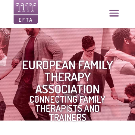
EUROPEAN FAMILY
THERAPY
ASSOCIATION
CONNECTING FAMILY
THERAPISTS AND
TRAINERS