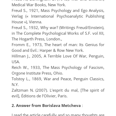
Medical War Books, New York.
Freud S., 1921, Mass Psychology and Ego Analysis,
Verlag (« International Psychoanalytic Publishing
House »), Vienna.
Freud S., 1932, Why war? (Writings Freud/Einstein),
in The Complete Psychological Works of S.F. vol XII,
The Hogarth Press, London.,
Fromm E., 1973, The heart of man: Its Genius for
Good and Evil.: Harper & Row New York.
Hillman J., 2005, A Terrible Love Of War, Penguin,
USA.
Reich W., 1933, The Mass Psychology of Fascism,
Orgone Institute Press, Ohio.
Tolstoy L., 1869, War and Peace, Penguin Classics,
N.Y.
Zaltzman N. (2007). L’esprit du mal, [The spirit of
evil], Éditions de l’Olivier, Paris.
2.
Answer from Borislava Metcheva
:
I read the article carefully and so many thoughts are