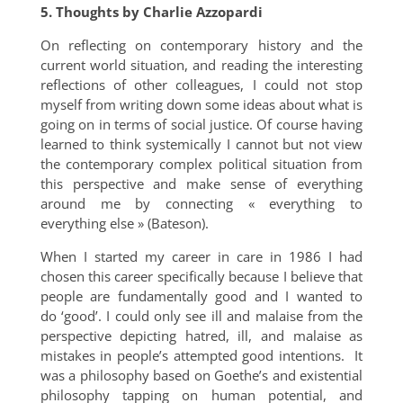
5. Thoughts by Charlie Azzopardi
On reflecting on contemporary history and the
current world situation, and reading the interesting
reflections of other colleagues, I could not stop
myself from writing down some ideas about what is
going on in terms of social justice. Of course having
learned to think systemically I cannot but not view
the contemporary complex political situation from
this perspective and make sense of everything
around me by connecting « everything to
everything else » (Bateson).
When I started my career in care in 1986 I had
chosen this career specifically because I believe that
people are fundamentally good and I wanted to
do ‘good’. I could only see ill and malaise from the
perspective depicting hatred, ill, and malaise as
mistakes in people’s attempted good intentions. It
was a philosophy based on Goethe’s and existential
philosophy tapping on human potential, and