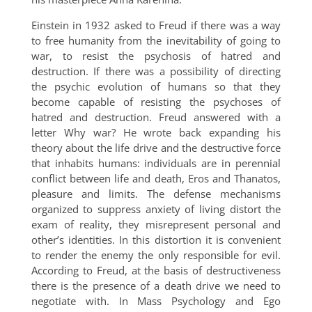
Einstein in 1932 asked to Freud if there was a way
to free humanity from the inevitability of going to
war, to resist the psychosis of hatred and
destruction. If there was a possibility of directing
the psychic evolution of humans so that they
become capable of resisting the psychoses of
hatred and destruction. Freud answered with a
letter Why war? He wrote back expanding his
theory about the life drive and the destructive force
that inhabits humans: individuals are in perennial
conflict between life and death, Eros and Thanatos,
pleasure and limits. The defense mechanisms
organized to suppress anxiety of living distort the
exam of reality, they misrepresent personal and
other’s identities. In this distortion it is convenient
to render the enemy the only responsible for evil.
According to Freud, at the basis of destructiveness
there is the presence of a death drive we need to
negotiate with. In Mass Psychology and Ego