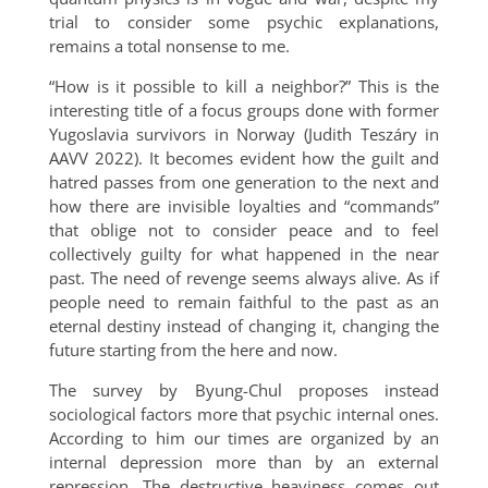
trial to consider some psychic explanations,
remains a total nonsense to me.
“How is it possible to kill a neighbor?” This is the
interesting title of a focus groups done with former
Yugoslavia survivors in Norway (Judith Teszáry in
AAVV 2022). It becomes evident how the guilt and
hatred passes from one generation to the next and
how there are invisible loyalties and “commands”
that oblige not to consider peace and to feel
collectively guilty for what happened in the near
past. The need of revenge seems always alive. As if
people need to remain faithful to the past as an
eternal destiny instead of changing it, changing the
future starting from the here and now.
The survey by Byung-Chul proposes instead
sociological factors more that psychic internal ones.
According to him our times are organized by an
internal depression more than by an external
repression. The destructive heaviness comes out