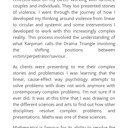
couples and individuals. They too presented stories
of violence. I went through the journey of how I
developed my thinking around violence from linear
to circular and systemic and some interventions I
developed to work with this increasingly complex
reality. This process involved the understanding of
what Karpman calls the Drama Triangle involving
the shifting positions between
victim/perpetrator/saviour.
As clients were presenting to me their complex
stories and problematics I was learning that the
linear, cause-effect way psychology attempts to
solve problems with does not work anymore with
contemporary complex problems. I’m not sure if it
ever did. It was at this time that I was drawing on
the different sciences and arts to find out how other
disciplines resolve complex problems and
presentations. Maths was one of these sciences.
Mathematics is famous for its ability to resolve the