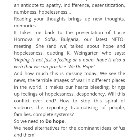
an antidote to apathy, indifference, desensitization,
numbness, hopelessness…
Reading your thoughts brings up new thoughts,
memories.
It takes me back to the presentation of Lucie
Hornova in Sofia, Bulgaria, our latest NFTO-
meeting. She (and we) talked about hope and
hopelessness, quoting K. Weingarten who says:
‘
Hoping is not just a feeling or a noun, hope is also a
verb that we can practice. We Do Hope.
’
And how much this is missing today. We see the
news, the terrible images of war in different places
in the world. It makes our hearts bleeding, brings
up feelings of hopelessness, despondency. Will this
conflict ever end? How to stop this spiral of
violence, the repeating traumatising of people,
families, complete systems?
So we need to
Do hope
.
We need alternatives for the dominant ideas of ‘us
and them’.