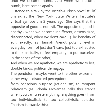
until we become numb. And when we become
numb, here comes apathy.
I listened to a talk by the British-Turkish novelist Elif
Shafak at the New York State Writers Institute’s
virtual symposium 2 years ago. She says that the
opposite of good is not evil. The opposite of good is
apathy – when we become indifferent, desensitized,
disconnected, when we don’t care… (The banality of
evil, exactly, as Hannah Arendt puts it, evil in
everyday form of just don’t care, just too exhausted
to think critically, to feel empathy, to put ourselves
in the shoes of the other)
And when we are apathetic, we are apathetic to lies,
double binds, political demagogy…
The pendulum maybe went to the other extreme –
either way is distorted perception:
from conscious purpose (rationalism) to rampant
relativism (as Scheila McNamee calls this stance
when you can create anything, anything goes), from
too individualistic to too collectivistic delusion
(fascism is exactly this).