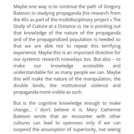
Maybe one way is to continue the path of Gregory
Bateson in studying propaganda (his research from
the 40s as part of the multidisciplinary project « The
Study of Culture at a Distance »). He is pointing out
that knowledge of the nature of the propaganda
and of the propagandized population is needed so
that we are able not to repeat this terrifying
experience. Maybe this is an important direction for
our systemic research nowadays too. But also – to
make our knowledge accessible and
understandable for as many people we can. Maybe
this will make the nature of the manipulation, the
double binds, the institutional violence and
propaganda more visible as such.
But is the cognitive knowledge enough to make
change… I don’t believe it is. Mary Catherine
Bateson wrote that an encounter with other
cultures can lead to openness only if we can
suspend the assumption of superiority, not seeing