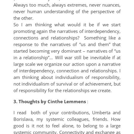
Always too much, always extremes, never nuances,
never human understanding of the perspective of
the other.
So I am thinking what would it be if we start
promoting again the narratives of interdependency,
connections and relationships? Something like a
response to the narratives of “us and them” that
started becoming very dominant – narratives of “us
in a relationship”… Will war still be inevitable if at
large scale we organize our action upon a narrative
of interdependency, connection and relationships. I
am thinking about individualism of responsibility,
not individualism of survival or of achievement, but
of responsibility for the relationships we create.
3. Thoughts by Cinthe Lemmens
:
I read both of your contributions, Umberta and
Borislava, my systemic colleagues, friends. How
good is it not to feel alone, to belong to a large
systemic community. Connectivity and exchange as