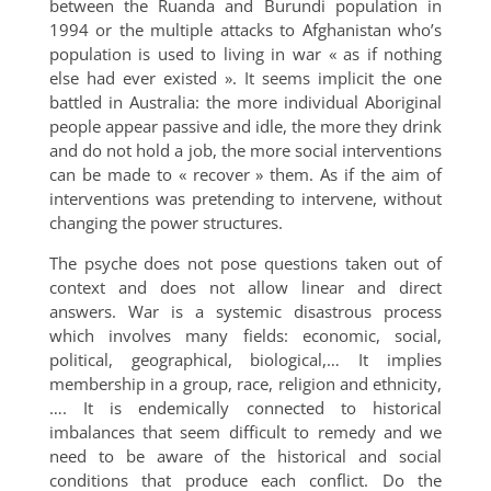
between the Ruanda and Burundi population in
1994 or the multiple attacks to Afghanistan who’s
population is used to living in war « as if nothing
else had ever existed ». It seems implicit the one
battled in Australia: the more individual Aboriginal
people appear passive and idle, the more they drink
and do not hold a job, the more social interventions
can be made to « recover » them. As if the aim of
interventions was pretending to intervene, without
changing the power structures.
The psyche does not pose questions taken out of
context and does not allow linear and direct
answers. War is a systemic disastrous process
which involves many fields: economic, social,
political, geographical, biological,… It implies
membership in a group, race, religion and ethnicity,
…. It is endemically connected to historical
imbalances that seem difficult to remedy and we
need to be aware of the historical and social
conditions that produce each conflict. Do the