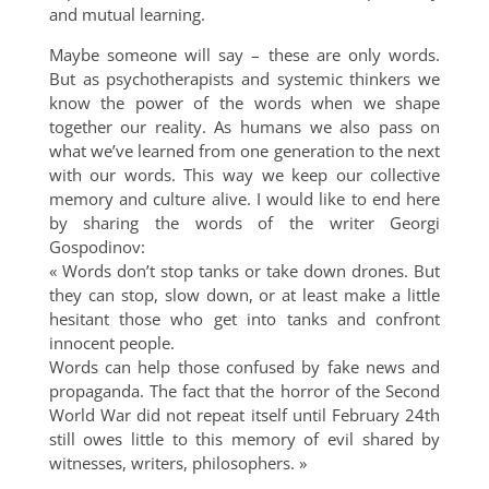
and mutual learning.
Maybe someone will say – these are only words.
But as psychotherapists and systemic thinkers we
know the power of the words when we shape
together our reality. As humans we also pass on
what we’ve learned from one generation to the next
with our words. This way we keep our collective
memory and culture alive. I would like to end here
by sharing the words of the writer Georgi
Gospodinov:
« Words don’t stop tanks or take down drones. But
they can stop, slow down, or at least make a little
hesitant those who get into tanks and confront
innocent people.
Words can help those confused by fake news and
propaganda. The fact that the horror of the Second
World War did not repeat itself until February 24th
still owes little to this memory of evil shared by
witnesses, writers, philosophers. »