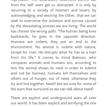
from the self: wars get us distracted. It is only by
recurring to a society of listeners and lovers, by
acknowledging and desiring the Other, that we can
seek to overcome the isolation and sorrow caused
by the devastating process we are living. The world
has chosen the wrong path: “The human being lives
backwards; he goes in the opposite direction.
Humans are violent, they put an end to the
environment. No animal is violent with nature,
except for man. He disrupts what he has as a loan
from his life.” It comes to mind Bateson, who
compares animals and humans too, according to
him the animal shows its neck in order to submit
and not be harmed, humans kill themselves and
others out of hunger, out of need, otherwise they
try and live together. Need? Are we sure for some of
the wars that surround us we can talk about need?
There are explicit and underground wars all over
our world. It has been explicit and terrifying the one