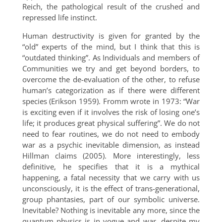
Reich, the pathological result of the crushed and
repressed life instinct.
Human destructivity is given for granted by the
“old” experts of the mind, but I think that this is
“outdated thinking”. As Individuals and members of
Communities we try and get beyond borders, to
overcome the de-evaluation of the other, to refuse
human’s categorization as if there were different
species (Erikson 1959). Fromm wrote in 1973: “War
is exciting even if it involves the risk of losing one’s
life; it produces great physical suffering”. We do not
need to fear routines, we do not need to embody
war as a psychic inevitable dimension, as instead
Hillman claims (2005). More interestingly, less
definitive, he specifies that it is a mythical
happening, a fatal necessity that we carry with us
unconsciously, it is the effect of trans-generational,
group phantasies, part of our symbolic universe.
Inevitable? Nothing is inevitable any more, since the
quantum physics is in vogue and war, despite my