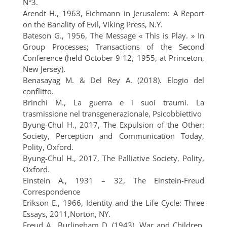
N°3.
Arendt H., 1963, Eichmann in Jerusalem: A Report
on the Banality of Evil, Viking Press, N.Y.
Bateson G., 1956, The Message « This is Play. » In
Group Processes; Transactions of the Second
Conference (held October 9-12, 1955, at Princeton,
New Jersey).
Benasayag M. & Del Rey A. (2018). Elogio del
conflitto.
Brinchi M., La guerra e i suoi traumi. La
trasmissione nel transgenerazionale, Psicobbiettivo
Byung-Chul H., 2017, The Expulsion of the Other:
Society, Perception and Communication Today,
Polity, Oxford.
Byung-Chul H., 2017, The Palliative Society, Polity,
Oxford.
Einstein A., 1931 – 32, The Einstein-Freud
Correspondence
Erikson E., 1966, Identity and the Life Cycle: Three
Essays, 2011,Norton, NY.
Freud A., Burlingham D. (1943). War and Children,