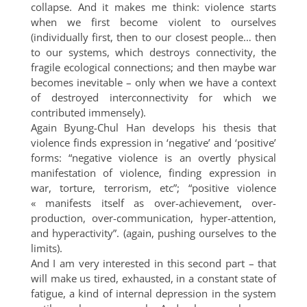
collapse. And it makes me think: violence starts
when we first become violent to ourselves
(individually first, then to our closest people… then
to our systems, which destroys connectivity, the
fragile ecological connections; and then maybe war
becomes inevitable – only when we have a context
of destroyed interconnectivity for which we
contributed immensely).
Again Byung-Chul Han develops his thesis that
violence finds expression in ‘negative’ and ‘positive’
forms: “negative violence is an overtly physical
manifestation of violence, finding expression in
war, torture, terrorism, etc”; “positive violence
« manifests itself as over-achievement, over-
production, over-communication, hyper-attention,
and hyperactivity”. (again, pushing ourselves to the
limits).
And I am very interested in this second part – that
will make us tired, exhausted, in a constant state of
fatigue, a kind of internal depression in the system