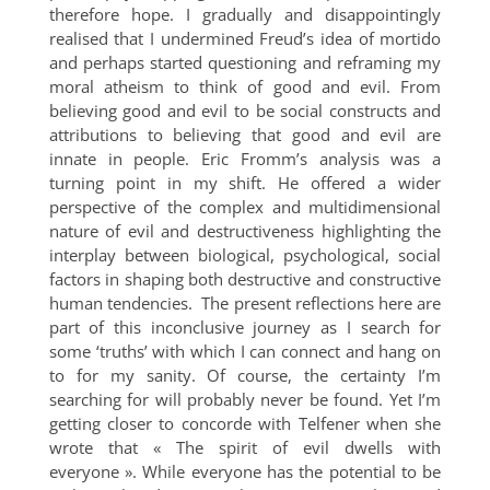
therefore hope. I gradually and disappointingly
realised that I undermined Freud’s idea of mortido
and perhaps started questioning and reframing my
moral atheism to think of good and evil. From
believing good and evil to be social constructs and
attributions to believing that good and evil are
innate in people. Eric Fromm’s analysis was a
turning point in my shift. He offered a wider
perspective of the complex and multidimensional
nature of evil and destructiveness highlighting the
interplay between biological, psychological, social
factors in shaping both destructive and constructive
human tendencies. The present reflections here are
part of this inconclusive journey as I search for
some ‘truths’ with which I can connect and hang on
to for my sanity. Of course, the certainty I’m
searching for will probably never be found. Yet I’m
getting closer to concorde with Telfener when she
wrote that « The spirit of evil dwells with
everyone ». While everyone has the potential to be