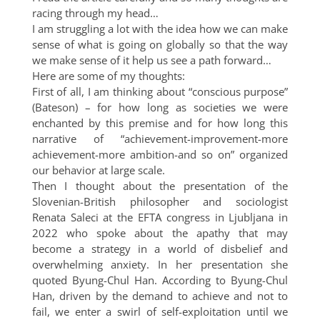
racing through my head…
I am struggling a lot with the idea how we can make
sense of what is going on globally so that the way
we make sense of it help us see a path forward…
Here are some of my thoughts:
First of all, I am thinking about “conscious purpose”
(Bateson) – for how long as societies we were
enchanted by this premise and for how long this
narrative of “achievement-improvement-more
achievement-more ambition-and so on” organized
our behavior at large scale.
Then I thought about the presentation of the
Slovenian-British philosopher and sociologist
Renata Saleci at the EFTA congress in Ljubljana in
2022 who spoke about the apathy that may
become a strategy in a world of disbelief and
overwhelming anxiety. In her presentation she
quoted Byung-Chul Han. According to Byung-Chul
Han, driven by the demand to achieve and not to
fail, we enter a swirl of self-exploitation until we