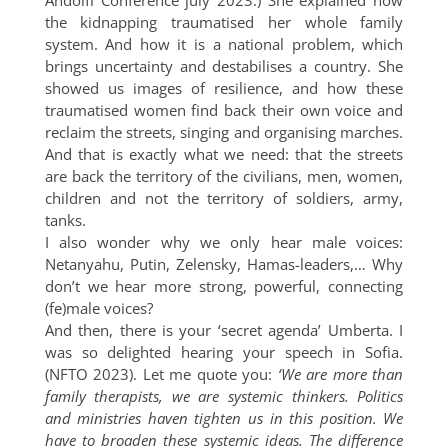
Andolfi Conference july 2023.) She explained how
the kidnapping traumatised her whole family
system. And how it is a national problem, which
brings uncertainty and destabilises a country. She
showed us images of resilience, and how these
traumatised women find back their own voice and
reclaim the streets, singing and organising marches.
And that is exactly what we need: that the streets
are back the territory of the civilians, men, women,
children and not the territory of soldiers, army,
tanks.
I also wonder why we only hear male voices:
Netanyahu, Putin, Zelensky, Hamas-leaders,… Why
don’t we hear more strong, powerful, connecting
(fe)male voices?
And then, there is your ‘secret agenda’ Umberta. I
was so delighted hearing your speech in Sofia.
(NFTO 2023). Let me quote you:
‘We are more than
family therapists, we are systemic thinkers. Politics
and ministries haven tighten us in this position. We
have to broaden these systemic ideas. The difference