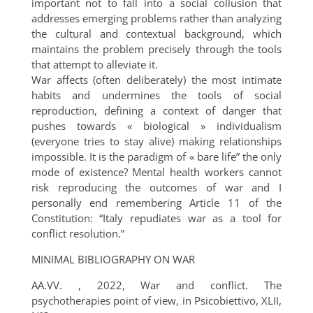
important not to fall into a social collusion that
addresses emerging problems rather than analyzing
the cultural and contextual background, which
maintains the problem precisely through the tools
that attempt to alleviate it.
War affects (often deliberately) the most intimate
habits and undermines the tools of social
reproduction, defining a context of danger that
pushes towards « biological » individualism
(everyone tries to stay alive) making relationships
impossible. It is the paradigm of « bare life” the only
mode of existence? Mental health workers cannot
risk reproducing the outcomes of war and I
personally end remembering Article 11 of the
Constitution: “Italy repudiates war as a tool for
conflict resolution.”
MINIMAL BIBLIOGRAPHY ON WAR
AA.VV. , 2022, War and conflict. The
psychotherapies point of view, in Psicobiettivo, XLII,