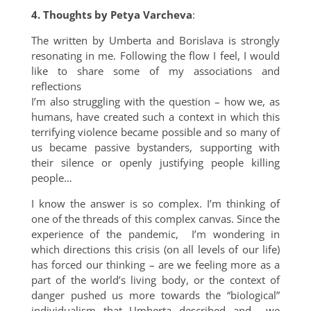
4. Thoughts by Petya Varcheva
:
The written by Umberta and Borislava is strongly
resonating in me. Following the flow I feel, I would
like to share some of my associations and
reflections
I’m also struggling with the question – how we, as
humans, have created such a context in which this
terrifying violence became possible and so many of
us became passive bystanders, supporting with
their silence or openly justifying people killing
people…
I know the answer is so complex. I’m thinking of
one of the threads of this complex canvas. Since the
experience of the pandemic, I’m wondering in
which directions this crisis (on all levels of our life)
has forced our thinking – are we feeling more as a
part of the world’s living body, or the context of
danger pushed us more towards the “biological”
individualism that Umberta described and we