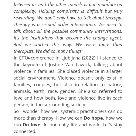
between us and the other models is our mandate on
complexity. Holding complexity is difficult but very
rewarding. We don’t only have to talk about therapy.
Therapy is a second order intervention. We need to
talk about all the possible community interventions.
It’s the institutions that become the change agent.
And we started this way. We were more than
therapists. We did so many things
.’
In EFTA-conference in Ljubljana (2022) I listened to
the keynote of Justine Van Lawick, talking about
violence in families. She placed violence in a larger
social environment. Violence doesn’t only exist in
families, couples, but also in relation to nature,
animals, earth, race, gender. She also referred to
love and how both, love and violence live in each
person, in the surrounding society.
So I wonder how we, systemic practitioners can do
more than therapy. How we can
Do hope
, how we
can
Do love
. In our daily life and work. Let’s stay
connected.