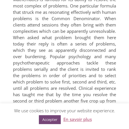
most complex of problems. One particular formula
that struck me as resonating effectively with human
problems is the Common Denominator. When
clients attend sessions they often bring with them
complexities which can be apparently unresolvable.
When asked what problem brought them here
today their reply is often a series of problems,
which they see as apparently disconnected and
over burdening. Popular psychology and many
psychotherapeutic approaches tackle these
problems serially and the client is invited to rank
the problems in order of priorities and to select
which problem to solve first, second and third, etc.
until all problems are resolved. Clinical experience
has taught me that by the time you resolve the
second or third problem another five crop up from
somewhere.
We use cookies to improve your website experience.
In my thinking, this linearity and seriality is replaced
En savoir plus
Accepter
by the application of the common denominator.