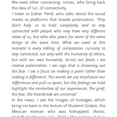
We need other connecting voices, who bring back
the idea of ‘us’, of connectivity.
I listen to Esther Perel, who talks about the social
media as platforms that breeds polarisation. ‘
They
don’t help us to hold complexity and to stay
connected with people who may have very different
views of us, but who also yearn for some of the same
things at the same time. What we need at this
moment is every inkling of compassion, curiosity to
stay connected, not only with the humanity of others,
but with our own humanity. Across our feeds, I see
intense polarization. I see rage that is drowning out
the fear. I see a focus on making a point rather than
making a difference. The words we use emphasize our
differences and pull us apart, but the feelings we hold
highlight the similarities of our experiences. The grief,
the fear, the heartbreak are universal.
’
In the news, I see the images of hostages, which
bring me back to the lecture of Shulamit Graber, the
Mexican woman who was kidnapped. (Assisi,