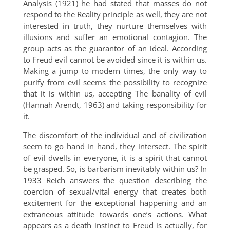
Analysis (1921) he had stated that masses do not
respond to the Reality principle as well, they are not
interested in truth, they nurture themselves with
illusions and suffer an emotional contagion. The
group acts as the guarantor of an ideal. According
to Freud evil cannot be avoided since it is within us.
Making a jump to modern times, the only way to
purify from evil seems the possibility to recognize
that it is within us, accepting The banality of evil
(Hannah Arendt, 1963) and taking responsibility for
it.
The discomfort of the individual and of civilization
seem to go hand in hand, they intersect. The spirit
of evil dwells in everyone, it is a spirit that cannot
be grasped. So, is barbarism inevitably within us? In
1933 Reich answers the question describing the
coercion of sexual/vital energy that creates both
excitement for the exceptional happening and an
extraneous attitude towards one’s actions. What
appears as a death instinct to Freud is actually, for