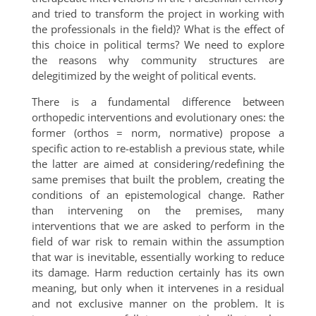
and tried to transform the project in working with
the professionals in the field)? What is the effect of
this choice in political terms? We need to explore
the reasons why community structures are
delegitimized by the weight of political events.
There is a fundamental difference between
orthopedic interventions and evolutionary ones: the
former (orthos = norm, normative) propose a
specific action to re-establish a previous state, while
the latter are aimed at considering/redefining the
same premises that built the problem, creating the
conditions of an epistemological change. Rather
than intervening on the premises, many
interventions that we are asked to perform in the
field of war risk to remain within the assumption
that war is inevitable, essentially working to reduce
its damage. Harm reduction certainly has its own
meaning, but only when it intervenes in a residual
and not exclusive manner on the problem. It is