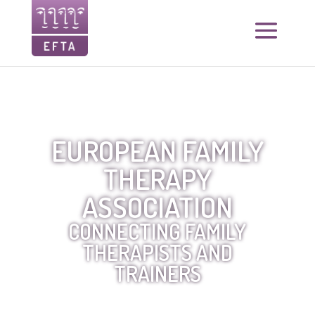
EUROPEAN FAMILY
THERAPY
ASSOCIATION
CONNECTING FAMILY
THERAPISTS AND
TRAINERS