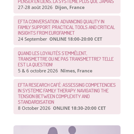
PENSER EN LIENS, LA SYSTÉMIE PLUS QUE JAMAIS
27-28 août 2026
Dijon, France
EFTA CONVERSATION: ADVANCING QUALITY IN
FAMILY SUPPORT: PRACTICAL TOOLS AND CRITICAL
INSIGHTS FROM EUROFAMNET
24 September
ONLINE 18:00-20:00 CET
QUAND LES LOYAUTÉS S’EMMÊLENT,
TRANSMETTRE OU NE PAS TRANSMETTRE? TELLE
EST LA QUESTION!
5 & 6 octobre 2026
Nîmes, France
EFTA RESEARCH CAFÉ: ASSESSING COMPETENCIES
IN SYSTEMIC FAMILY THERAPY: NAVIGATING THE
TENSION BETWEEN COMPLEXITY AND
STANDARDISATION
8 October 2026
ONLINE 18:30-20:00 CET