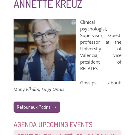
ANNETTE KREUZ
Clinical
psychologist,
Supervisor, Guest
professor at the
University of
Valencia, vice
president of
RELATES​
Gossips about:
Mony Elkaïm, Luigi Onnis
Retour aux Potins
AGENDA UPCOMING EVENTS