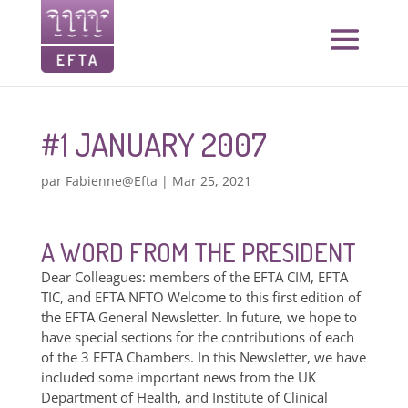
#1 JANUARY 2007
par
Fabienne@Efta
|
Mar 25, 2021
A WORD FROM THE PRESIDENT
Dear Colleagues: members of the EFTA CIM, EFTA
TIC, and EFTA NFTO Welcome to this first edition of
the EFTA General Newsletter. In future, we hope to
have special sections for the contributions of each
of the 3 EFTA Chambers. In this Newsletter, we have
included some important news from the UK
Department of Health, and Institute of Clinical