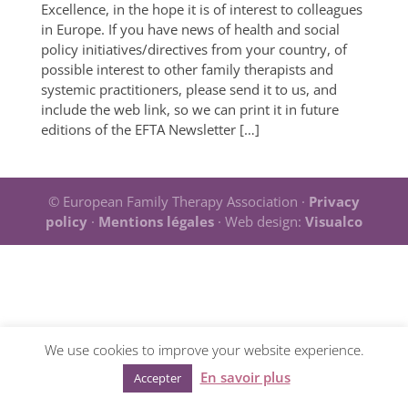
Excellence, in the hope it is of interest to colleagues
in Europe. If you have news of health and social
policy initiatives/directives from your country, of
possible interest to other family therapists and
systemic practitioners, please send it to us, and
include the web link, so we can print it in future
editions of the EFTA Newsletter […]
© European Family Therapy Association ·
Privacy
policy
·
Mentions légales
· Web design:
Visualco
We use cookies to improve your website experience.
En savoir plus
Accepter