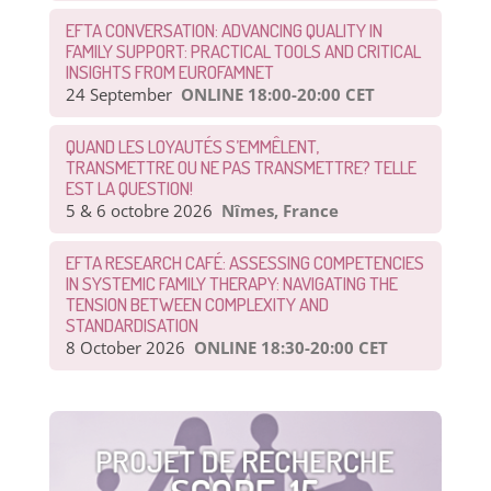
EFTA CONVERSATION: ADVANCING QUALITY IN
FAMILY SUPPORT: PRACTICAL TOOLS AND CRITICAL
INSIGHTS FROM EUROFAMNET
24 September
ONLINE 18:00-20:00 CET
QUAND LES LOYAUTÉS S’EMMÊLENT,
TRANSMETTRE OU NE PAS TRANSMETTRE? TELLE
EST LA QUESTION!
5 & 6 octobre 2026
Nîmes, France
EFTA RESEARCH CAFÉ: ASSESSING COMPETENCIES
IN SYSTEMIC FAMILY THERAPY: NAVIGATING THE
TENSION BETWEEN COMPLEXITY AND
STANDARDISATION
8 October 2026
ONLINE 18:30-20:00 CET