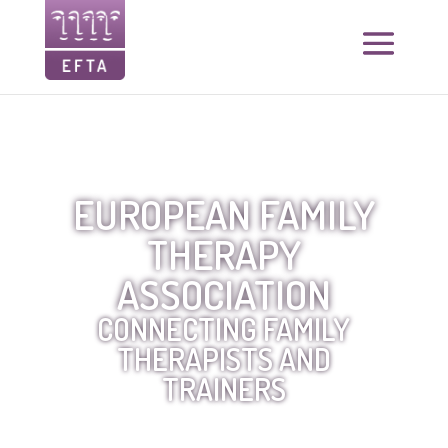
EUROPEAN FAMILY
THERAPY
ASSOCIATION
CONNECTING FAMILY
THERAPISTS AND
TRAINERS