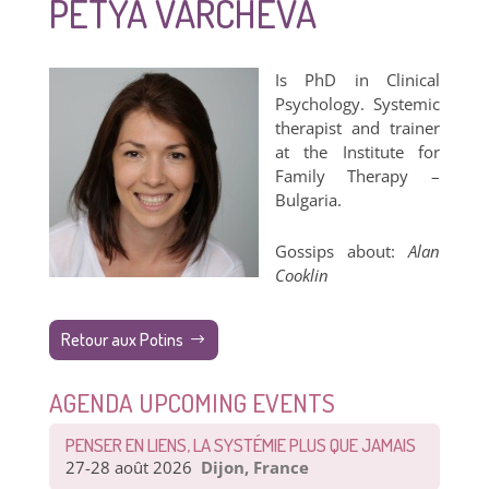
PETYA VARCHEVA
Is PhD in Clinical
Psychology. Systemic
therapist and trainer
at the Institute for
Family Therapy –
Bulgaria.
Gossips about:
Alan
Cooklin
Retour aux Potins
AGENDA UPCOMING EVENTS
PENSER EN LIENS, LA SYSTÉMIE PLUS QUE JAMAIS
27-28 août 2026
Dijon, France