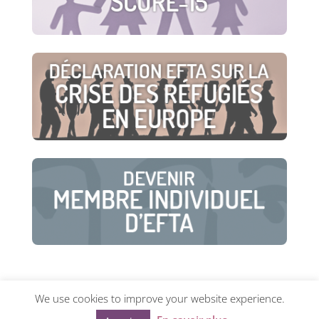
We use cookies to improve your website experience.
© European Family Therapy Association ·
Privacy