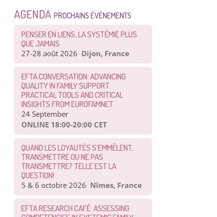
AGENDA
PROCHAINS ÉVÈNEMENTS
PENSER EN LIENS, LA SYSTÉMIE PLUS
QUE JAMAIS
27-28 août 2026
Dijon, France
EFTA CONVERSATION: ADVANCING
QUALITY IN FAMILY SUPPORT:
PRACTICAL TOOLS AND CRITICAL
INSIGHTS FROM EUROFAMNET
24 September
ONLINE 18:00-20:00 CET
QUAND LES LOYAUTÉS S’EMMÊLENT,
TRANSMETTRE OU NE PAS
TRANSMETTRE? TELLE EST LA
QUESTION!
5 & 6 octobre 2026
Nîmes, France
EFTA RESEARCH CAFÉ: ASSESSING