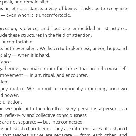
 speak, and remain silent.
s an ethic, a stance, a way of being. It asks us to recognize
 — even when it is uncomfortable.
ession, violence, and loss are embedded in structures.
de these structures in the field of attention.
is uncomfortable.
, but never silent. We listen to brokenness, anger, hope,and
cially — when it is hard.
tance.
gatherings, we make room for stories that are otherwise left
 movement — in art, ritual, and encounter.
stem.
 they matter. We commit to continually examining our own
and power.
ful action.
r, we hold onto the idea that every person is a person is a
 reflexivity and collective consciousness.
e are not separate — but interconnected.
 are not isolated problems. They are different faces of a shared
sis that teaches us we are separate — from each other, and