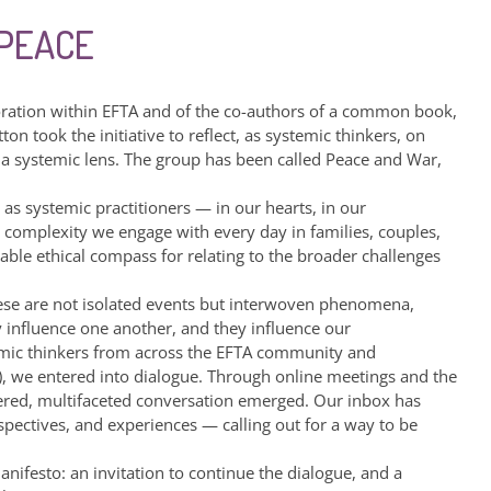
 PEACE
oration within EFTA and of the co-authors of a common book,
on took the initiative to reflect, as systemic thinkers, on
 a systemic lens. The group has been called Peace and War,
s systemic practitioners — in our hearts, in our
 complexity we engage with every day in families, couples,
uable ethical compass for relating to the broader challenges
hese are not isolated events but interwoven phenomena,
y influence one another, and they influence our
emic thinkers from across the EFTA community and
), we entered into dialogue. Through online meetings and the
ayered, multifaceted conversation emerged. Our inbox has
spectives, and experiences — calling out for a way to be
nifesto: an invitation to continue the dialogue, and a