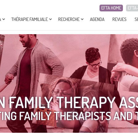
EFTA HOME
EFTA
A
THÉRAPIE FAMILIALE
RECHERCHE
AGENDA
REVUES
S
 FAMILY THERAPY AS
ING FAMILY THERAPISTS AND 