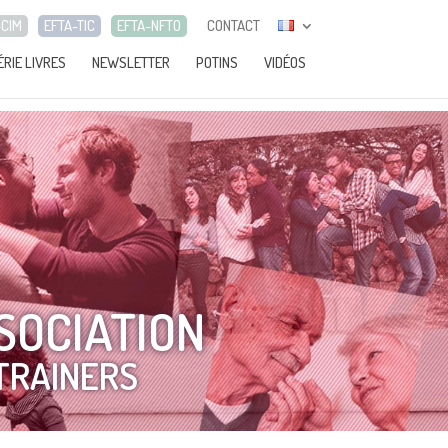
-CIM
EFTA-TIC
EFTA-NFTO
CONTACT
ÉRIE LIVRES
NEWSLETTER
POTINS
VIDÉOS
SOCIATION
TRAINERS