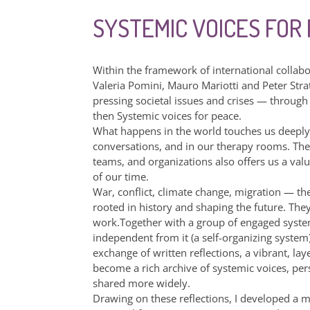
SYSTEMIC VOICES FOR
Within the framework of international collab
Valeria Pomini, Mauro Mariotti and Peter Stratt
pressing societal issues and crises — through
then Systemic voices for peace.
What happens in the world touches us deeply a
conversations, and in our therapy rooms. The
teams, and organizations also offers us a val
of our time.
War, conflict, climate change, migration — t
rooted in history and shaping the future. The
work.Together with a group of engaged syst
independent from it (a self-organizing system
exchange of written reflections, a vibrant, l
become a rich archive of systemic voices, per
shared more widely.
Drawing on these reflections, I developed a ma