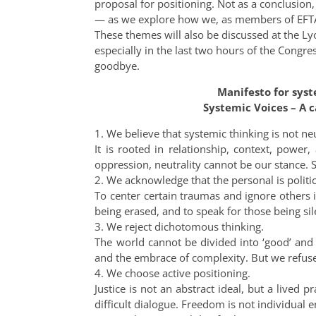
proposal for positioning. Not as a conclusio
— as we explore how we, as members of EFTA,
These themes will also be discussed at the 
especially in the last two hours of the Congr
goodbye.
Manifesto for sys
Systemic Voices – A c
1. We believe that systemic thinking is not neu
It is rooted in relationship, context, power
oppression, neutrality cannot be our stance. S
2. We acknowledge that the personal is politic
To center certain traumas and ignore others is
being erased, and to speak for those being si
3. We reject dichotomous thinking.
The world cannot be divided into ‘good’ and 
and the embrace of complexity. But we refuse
4. We choose active positioning.
Justice is not an abstract ideal, but a lived p
difficult dialogue. Freedom is not individual e