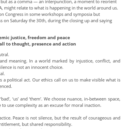
n, but as a comma — an interpunction, a moment to reorient
 might relate to what is happening in the world around us.
Lyon Congress in some workshops and symposia but
ess on Saturday the 30th, during the closing up and saying
temic justice, freedom and peace
all to thought, presence and action
tral.
, and meaning. In a world marked by injustice, conflict, and
ilence is not an innocent choice.
al.
 a political act. Our ethics call on us to make visible what is
lenced.
‘bad’, ‘us’ and ‘them’. We choose nuance, in-between space,
 to use complexity as an excuse for moral inaction.
ractice. Peace is not silence, but the result of courageous and
ntitlement, but shared responsibility.