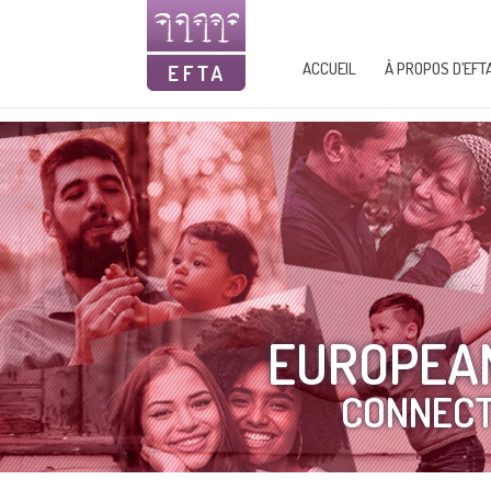
ACCUEIL
À PROPOS D’EFT
EUROPEAN
CONNECT