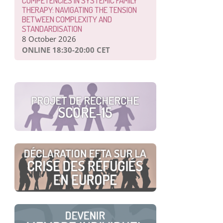
COMPETENCIES IN SYSTEMIC FAMILY
THERAPY: NAVIGATING THE TENSION
BETWEEN COMPLEXITY AND
STANDARDISATION
8 October 2026
ONLINE 18:30-20:00 CET