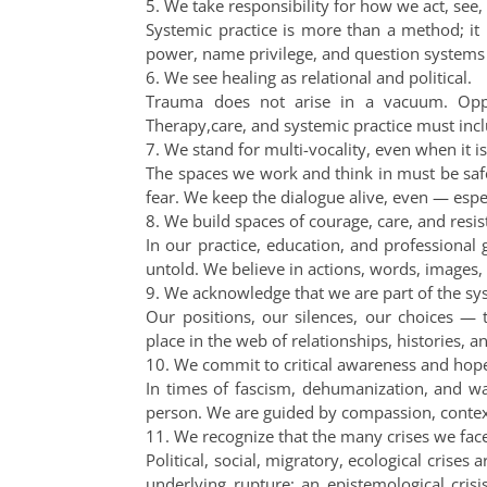
5. We take responsibility for how we act, see,
Systemic practice is more than a method; it i
power, name privilege, and question systems
6. We see healing as relational and political.
Trauma does not arise in a vacuum. Oppr
Therapy,care, and systemic practice must inclu
7. We stand for multi-vocality, even when it 
The spaces we work and think in must be safe
fear. We keep the dialogue alive, even — espe
8. We build spaces of courage, care, and resis
In our practice, education, and professional 
untold. We believe in actions, words, images,
9. We acknowledge that we are part of the sy
Our positions, our silences, our choices —
place in the web of relationships, histories, 
10. We commit to critical awareness and hope
In times of fascism, dehumanization, and wa
person. We are guided by compassion, context,
11. We recognize that the many crises we fac
Political, social, migratory, ecological crises
underlying rupture: an epistemological cri