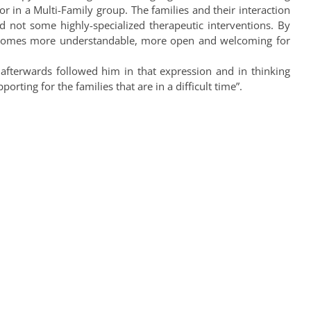
tor in a Multi-Family group. The families and their interaction
d not some highly-specialized therapeutic interventions. By
 becomes more understandable, more open and welcoming for
 afterwards followed him in that expression and in thinking
ting for the families that are in a difficult time”.