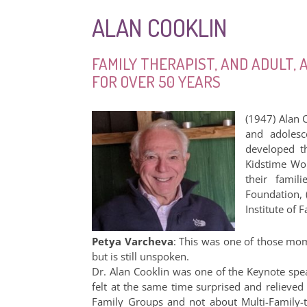
ALAN COOKLIN
FAMILY THERAPIST, AND ADULT,
FOR OVER 50 YEARS
(1947) Alan C
and adolesc
developed th
Kidstime Wor
their famil
Foundation, 
Institute of
Petya Varcheva
: This was one of those mo
but is still unspoken.
Dr. Alan Cooklin was one of the Keynote spea
felt at the same time surprised and reliev
Family Groups and not about Multi-Family-