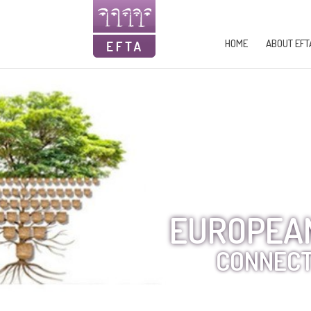
HOME
ABOUT EFT
EUROPEAN
CONNECT