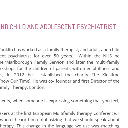
 AND CHILD AND ADOLESCENT PSYCHIATRIST
ooklin has worked as a family therapist, and adult, and child
ent psychiatrist for over 50 years. Within the NHS he
e ‘Marlborough Family Service’ and later the multi-family
kshops for the children of parents with mental illness and
ies, In 2012 he established the charity The Kidstime
(now Our Time). He was co- founder and first Director of the
 Family Therapy, London.
ments, when someone is expressing something that you feel,
kers at the first European Multifamily therapy Conference. I
ed when I heard him emphasizing that we should speak about
therapy. This change in the language we use was matching