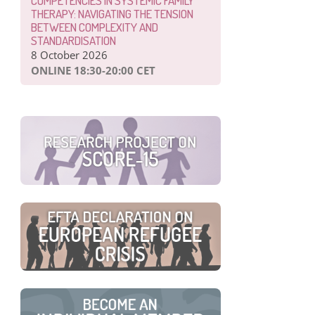
COMPETENCIES IN SYSTEMIC FAMILY
THERAPY: NAVIGATING THE TENSION
BETWEEN COMPLEXITY AND
STANDARDISATION
8 October 2026
ONLINE 18:30-20:00 CET