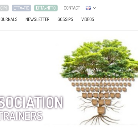
-CIM
EFTA-TIC
EFTA-NFTO
CONTACT
JOURNALS
NEWSLETTER
GOSSIPS
VIDEOS
SOCIATION
TRAINERS