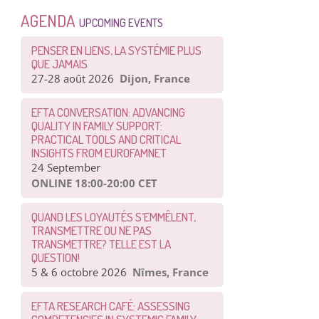
AGENDA
UPCOMING EVENTS
PENSER EN LIENS, LA SYSTÉMIE PLUS
QUE JAMAIS
27-28 août 2026
Dijon, France
EFTA CONVERSATION: ADVANCING
QUALITY IN FAMILY SUPPORT:
PRACTICAL TOOLS AND CRITICAL
INSIGHTS FROM EUROFAMNET
24 September
ONLINE 18:00-20:00 CET
QUAND LES LOYAUTÉS S’EMMÊLENT,
TRANSMETTRE OU NE PAS
TRANSMETTRE? TELLE EST LA
QUESTION!
5 & 6 octobre 2026
Nîmes, France
EFTA RESEARCH CAFÉ: ASSESSING