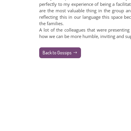
perfectly to my experience of being a facilita
are the most valuable thing in the group an
reflecting this in our language this space
the families.
A lot of the colleagues that were presenting
how we can be more humble, inviting and suppor
Back to Gossips