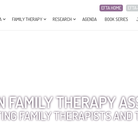
EFTA HOME
EFTA
A
FAMILY THERAPY
RESEARCH
AGENDA
BOOK SERIES
 FAMILY THERAPY AS
ING FAMILY THERAPISTS AND 