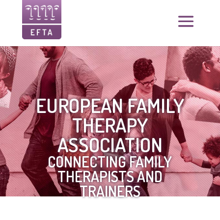
EUROPEAN FAMILY
THERAPY
ASSOCIATION
CONNECTING FAMILY
THERAPISTS AND
TRAINERS