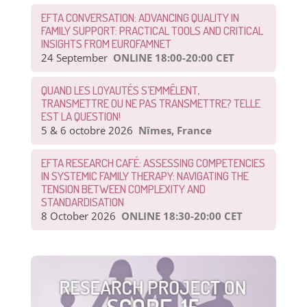
EFTA CONVERSATION: ADVANCING QUALITY IN
FAMILY SUPPORT: PRACTICAL TOOLS AND CRITICAL
INSIGHTS FROM EUROFAMNET
24 September
ONLINE 18:00-20:00 CET
QUAND LES LOYAUTÉS S’EMMÊLENT,
TRANSMETTRE OU NE PAS TRANSMETTRE? TELLE
EST LA QUESTION!
5 & 6 octobre 2026
Nîmes, France
EFTA RESEARCH CAFÉ: ASSESSING COMPETENCIES
IN SYSTEMIC FAMILY THERAPY: NAVIGATING THE
TENSION BETWEEN COMPLEXITY AND
STANDARDISATION
8 October 2026
ONLINE 18:30-20:00 CET