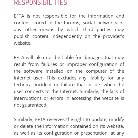
RESPONSIBILITIES
EFTA is not responsible for the information and
content stored in the forums, social networks or
any other means by which third parties may
publish content independently on the provider’s
website.
EFTA will also not be liable for damages that may
result from failures or improper configuration of
the software installed on the computer of the
Internet user. This excludes any liability for any
technical incident or failure that occurs when the
user connects to the Internet. Similarly, the lack of
interruptions or errors in accessing the website is
not guaranteed.
Similarly, EFTA reserves the right to update, modify
or delete the information contained on its website,
as well as its configuration or presentation, at any