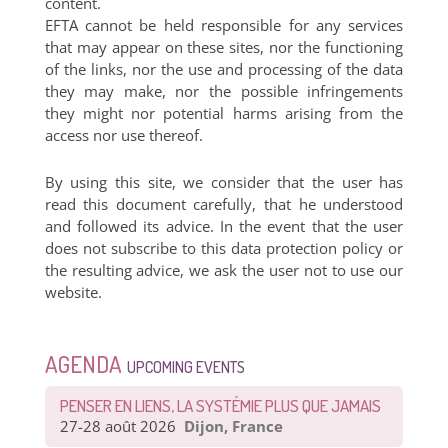
content.
EFTA cannot be held responsible for any services
that may appear on these sites, nor the functioning
of the links, nor the use and processing of the data
they may make, nor the possible infringements
they might nor potential harms arising from the
access nor use thereof.
By using this site, we consider that the user has
read this document carefully, that he understood
and followed its advice. In the event that the user
does not subscribe to this data protection policy or
the resulting advice, we ask the user not to use our
website.
AGENDA
UPCOMING EVENTS
PENSER EN LIENS, LA SYSTÉMIE PLUS QUE JAMAIS
27-28 août 2026
Dijon, France