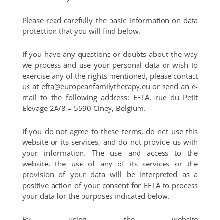
Please read carefully the basic information on data
protection that you will find below.
If you have any questions or doubts about the way
we process and use your personal data or wish to
exercise any of the rights mentioned, please contact
us at
efta@europeanfamilytherapy.eu
or send an e-
mail to the following address: EFTA, rue du Petit
Elevage 2A/8 – 5590 Ciney, Belgium.
If you do not agree to these terms, do not use this
website or its services, and do not provide us with
your information. The use and access to the
website, the use of any of its services or the
provision of your data will be interpreted as a
positive action of your consent for EFTA to process
your data for the purposes indicated below.
By using the website