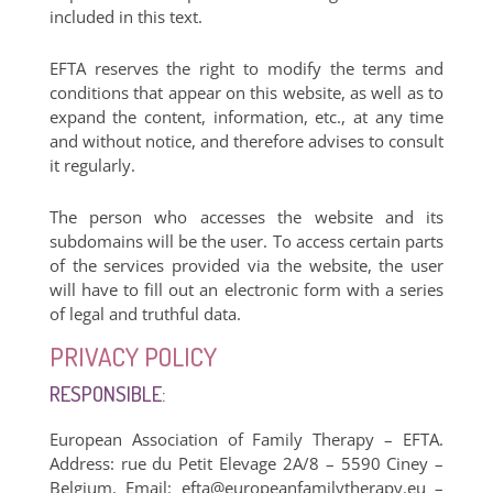
included in this text.
EFTA reserves the right to modify the terms and
conditions that appear on this website, as well as to
expand the content, information, etc., at any time
and without notice, and therefore advises to consult
it regularly.
The person who accesses the website and its
subdomains will be the user. To access certain parts
of the services provided via the website, the user
will have to fill out an electronic form with a series
of legal and truthful data.
PRIVACY POLICY
RESPONSIBLE:
European Association of Family Therapy – EFTA.
Address: rue du Petit Elevage 2A/8 – 5590 Ciney –
Belgium. Email:
efta@europeanfamilytherapy.eu
–