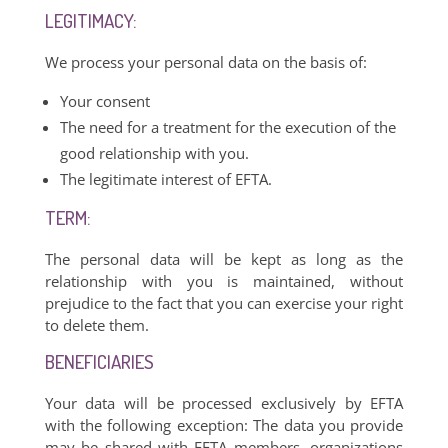
LEGITIMACY:
We process your personal data on the basis of:
Your consent
The need for a treatment for the execution of the
good relationship with you.
The legitimate interest of EFTA.
TERM:
The personal data will be kept as long as the
relationship with you is maintained, without
prejudice to the fact that you can exercise your right
to delete them.
BENEFICIARIES
Your data will be processed exclusively by EFTA
with the following exception: The data you provide
may be shared with EFTA members, organizations