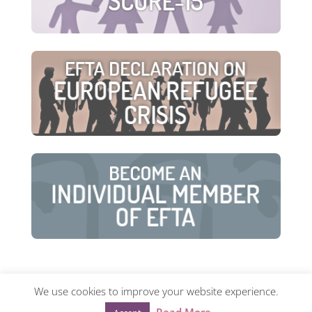
We use cookies to improve your website experience.
© European Family Therapy Association ·
Privacy