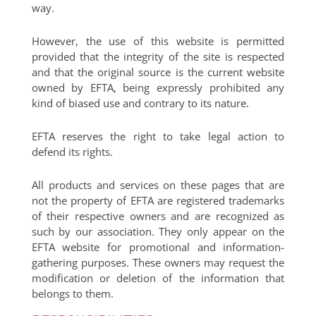
way.
However, the use of this website is permitted
provided that the integrity of the site is respected
and that the original source is the current website
owned by EFTA, being expressly prohibited any
kind of biased use and contrary to its nature.
EFTA reserves the right to take legal action to
defend its rights.
All products and services on these pages that are
not the property of EFTA are registered trademarks
of their respective owners and are recognized as
such by our association. They only appear on the
EFTA website for promotional and information-
gathering purposes. These owners may request the
modification or deletion of the information that
belongs to them.