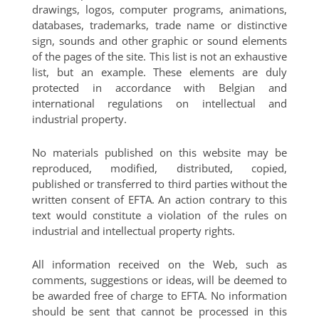
drawings, logos, computer programs, animations,
databases, trademarks, trade name or distinctive
sign, sounds and other graphic or sound elements
of the pages of the site. This list is not an exhaustive
list, but an example. These elements are duly
protected in accordance with Belgian and
international regulations on intellectual and
industrial property.
No materials published on this website may be
reproduced, modified, distributed, copied,
published or transferred to third parties without the
written consent of EFTA. An action contrary to this
text would constitute a violation of the rules on
industrial and intellectual property rights.
All information received on the Web, such as
comments, suggestions or ideas, will be deemed to
be awarded free of charge to EFTA. No information
should be sent that cannot be processed in this