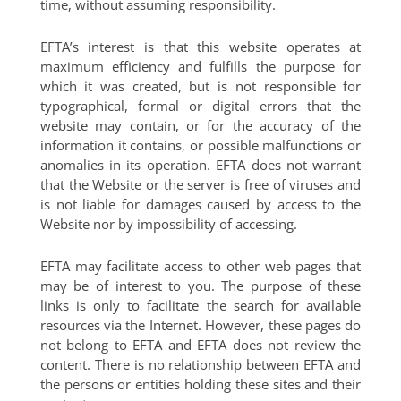
time, without assuming responsibility.
EFTA’s interest is that this website operates at
maximum efficiency and fulfills the purpose for
which it was created, but is not responsible for
typographical, formal or digital errors that the
website may contain, or for the accuracy of the
information it contains, or possible malfunctions or
anomalies in its operation. EFTA does not warrant
that the Website or the server is free of viruses and
is not liable for damages caused by access to the
Website nor by impossibility of accessing.
EFTA may facilitate access to other web pages that
may be of interest to you. The purpose of these
links is only to facilitate the search for available
resources via the Internet. However, these pages do
not belong to EFTA and EFTA does not review the
content. There is no relationship between EFTA and
the persons or entities holding these sites and their