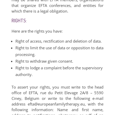
that organize EFTA conferences, and entities for
which there is a legal obligation.
RIGHTS:
Here are the rights you have:
Right of access, rectification and deletion of data.
Right to limit the use of data or opposition to data
processing.
Right to withdraw given consent.
Right to lodge a complaint before the supervisory
authority.
To assert your rights, you must write to the head
office of EFTA, rue du Petit Elevage 2A/8 – 5590
Ciney, Belgium or write to the following e-mail
address
efta@europeanfamilytherapy.eu
, with the
following information: Name and first name,