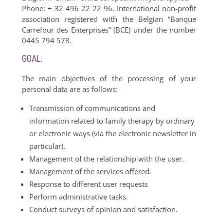
Phone: + 32 496 22 22 96. International non-profit
association registered with the Belgian “Banque
Carrefour des Enterprises” (BCE) under the number
0445 794 578.
GOAL:
The main objectives of the processing of your
personal data are as follows:
Transmission of communications and
information related to family therapy by ordinary
or electronic ways (via the electronic newsletter in
particular).
Management of the relationship with the user.
Management of the services offered.
Response to different user requests
Perform administrative tasks.
Conduct surveys of opinion and satisfaction.