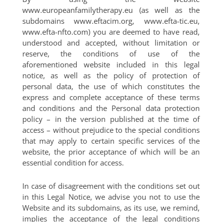
www.europeanfamilytherapy.eu (as well as the
subdomains www.eftacim.org, www.efta-tic.eu,
www.efta-nfto.com) you are deemed to have read,
understood and accepted, without limitation or
reserve, the conditions of use of the
aforementioned website included in this legal
notice, as well as the policy of protection of
personal data, the use of which constitutes the
express and complete acceptance of these terms
and conditions and the Personal data protection
policy – in the version published at the time of
access – without prejudice to the special conditions
that may apply to certain specific services of the
website, the prior acceptance of which will be an
essential condition for access.
In case of disagreement with the conditions set out
in this Legal Notice, we advise you not to use the
Website and its subdomains, as its use, we remind,
implies the acceptance of the legal conditions