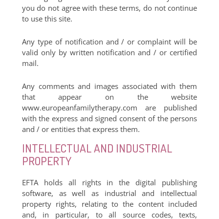
you do not agree with these terms, do not continue
to use this site.
Any type of notification and / or complaint will be
valid only by written notification and / or certified
mail.
Any comments and images associated with them
that appear on the website
www.europeanfamilytherapy.com are published
with the express and signed consent of the persons
and / or entities that express them.
INTELLECTUAL AND INDUSTRIAL
PROPERTY
EFTA holds all rights in the digital publishing
software, as well as industrial and intellectual
property rights, relating to the content included
and, in particular, to all source codes, texts,