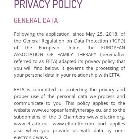
PRIVACY POLICY
GENERAL DATA
Following the application, since May 25, 2018, of
the General Regulation on Data Protection (RGPD)
of the European Union, the EUROPEAN
ASSOCIATION OF FAMILY THERAPY (hereinafter
referred to as EFTA) adapted its privacy policy that
you will find below. It governs the processing of
your personal data in your relationship with EFTA.
EFTA is committed to protecting the privacy and
proper use of the personal data we process and
communicate to you. This policy applies to the
website www.europeanfamilytherapy.eu, and to the
subdomains of the 3 Chambers www.eftacim.org,
www.efta-tic.eu, www.efta-nfto.com and applies
also when you provide us with data by non-
electronic ways.