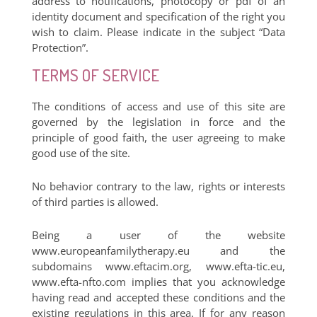
address to notifications, photocopy or pdf of an
identity document and specification of the right you
wish to claim. Please indicate in the subject “Data
Protection”.
TERMS OF SERVICE
The conditions of access and use of this site are
governed by the legislation in force and the
principle of good faith, the user agreeing to make
good use of the site.
No behavior contrary to the law, rights or interests
of third parties is allowed.
Being a user of the website
www.europeanfamilytherapy.eu and the
subdomains www.eftacim.org, www.efta-tic.eu,
www.efta-nfto.com implies that you acknowledge
having read and accepted these conditions and the
existing regulations in this area. If for any reason