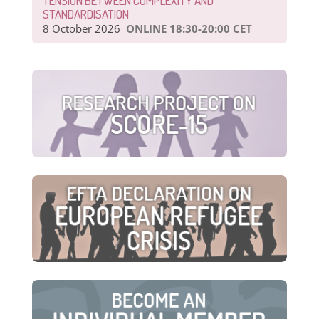
TENSION BETWEEN COMPLEXITY AND
STANDARDISATION
8 October 2026
ONLINE 18:30-20:00 CET