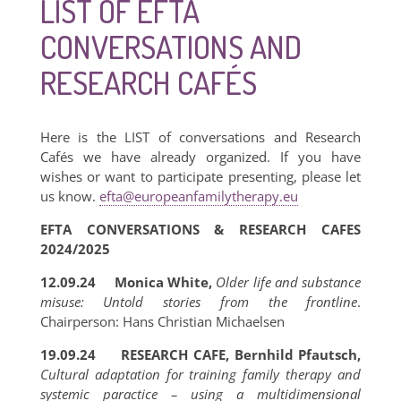
LIST OF EFTA
CONVERSATIONS AND
RESEARCH CAFÉS
Here is the LIST of conversations and Research
Cafés we have already organized. If you have
wishes or want to participate presenting, please let
us know.
efta@europeanfamilytherapy.eu
EFTA CONVERSATIONS & RESEARCH CAFES
2024/2025
12.09.24 Monica White,
Older life and substance
misuse: Untold stories from the frontline
.
Chairperson: Hans Christian Michaelsen
19.09.24 RESEARCH CAFE, Bernhild Pfautsch,
Cultural adaptation for training family therapy and
systemic paractice – using a multidimensional