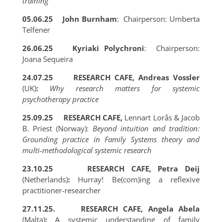
training
05.06.25
John Burnham
: Chairperson: Umberta
Telfener
26.06.25
Kyriaki Polychroni
: Chairperson:
Joana Sequeira
24.07.25
RESEARCH CAFE, Andreas Vossler
(UK)
:
Why research matters for systemic
psychotherapy practice
25.09.25
RESEARCH CAFE,
Lennart Lorås & Jacob
B. Priest (Norway):
Beyond intuition and tradition:
Grounding practice in Family Systems theory and
multi-methodological systemic research
23.10.25 RESEARCH CAFE, Petra Deij
(Netherlands)
:
Hurray! Be(com)ing a reflexive
practitioner-researcher
27.11.25. RESEARCH CAFE, Angela Abela
(Malta)
:
A systemic understanding of family