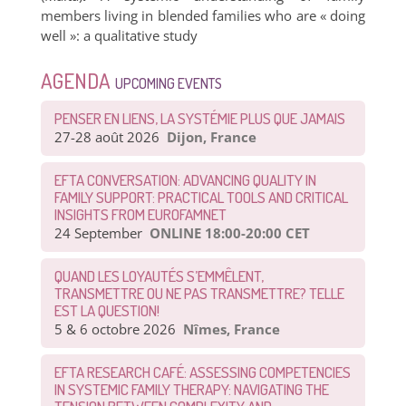
members living in blended families who are « doing
well »: a qualitative study
AGENDA
UPCOMING EVENTS
PENSER EN LIENS, LA SYSTÉMIE PLUS QUE JAMAIS
27-28 août 2026
Dijon, France
EFTA CONVERSATION: ADVANCING QUALITY IN
FAMILY SUPPORT: PRACTICAL TOOLS AND CRITICAL
INSIGHTS FROM EUROFAMNET
24 September
ONLINE 18:00-20:00 CET
QUAND LES LOYAUTÉS S’EMMÊLENT,
TRANSMETTRE OU NE PAS TRANSMETTRE? TELLE
EST LA QUESTION!
5 & 6 octobre 2026
Nîmes, France
EFTA RESEARCH CAFÉ: ASSESSING COMPETENCIES
IN SYSTEMIC FAMILY THERAPY: NAVIGATING THE