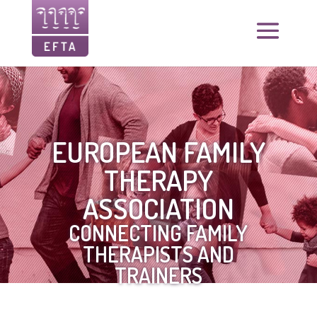
EUROPEAN FAMILY
THERAPY
ASSOCIATION
CONNECTING FAMILY
THERAPISTS AND
TRAINERS