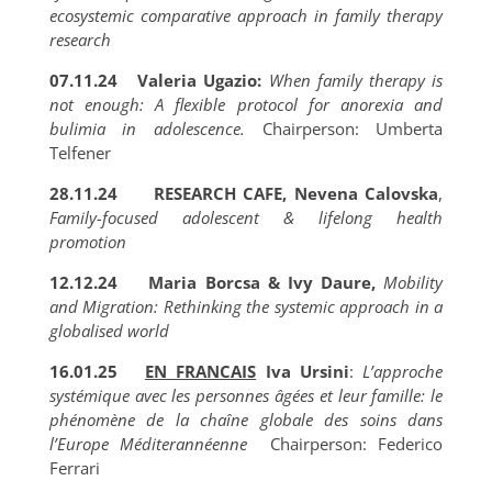
ecosystemic comparative approach in family therapy
research
07.11.24 Valeria Ugazio:
When family therapy is
not enough: A flexible protocol for anorexia and
bulimia in adolescence.
Chairperson: Umberta
Telfener
28.11.24
RESEARCH CAFE, Nevena Calovska
,
Family-focused adolescent & lifelong health
promotion
12.12.24 Maria Borcsa & Ivy Daure,
Mobility
and Migration: Rethinking the systemic approach in a
globalised world
16.01.25
EN FRANCAIS
Iva Ursini
:
L’approche
systémique avec les personnes âgées et leur famille: le
phénomène de la chaîne globale des soins dans
l’Europe Méditerannéenne
Chairperson: Federico
Ferrari