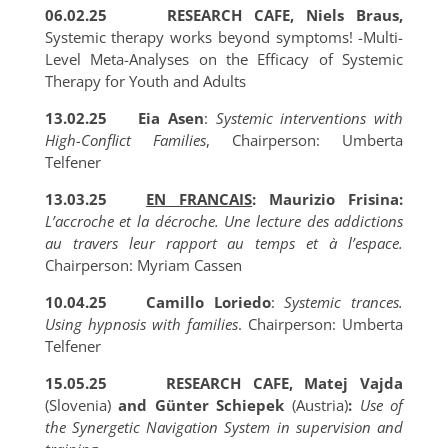
06.02.25
RESEARCH CAFE, Niels Braus,
Systemic therapy works beyond symptoms! -Multi-
Level Meta-Analyses on the Efficacy of Systemic
Therapy for Youth and Adults
13.02.25
Eia Asen
:
Systemic interventions with
High-Conflict Families
, Chairperson: Umberta
Telfener
13.03.25
EN FRANCAIS
: Maurizio Frisina:
L’accroche et la décroche. Une lecture des addictions
au travers leur rapport au temps et à l’espace
.
Chairperson: Myriam Cassen
10.04.25
Camillo Loriedo
:
Systemic trances.
Using hypnosis with families
. Chairperson: Umberta
Telfener
15.05.25
RESEARCH CAFE, Matej Vajda
(Slovenia)
and Günter Schiepek
(Austria)
:
Use of
the Synergetic Navigation System in supervision and