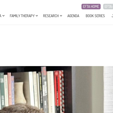
EFTA HOME
EFTA
A
FAMILY THERAPY
RESEARCH
AGENDA
BOOK SERIES