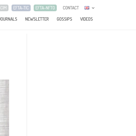
-CIM
EFTA-TIC
EFTA-NFTO
CONTACT
JOURNALS
NEWSLETTER
GOSSIPS
VIDEOS