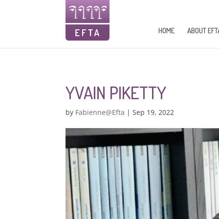
HOME
ABOUT EFT
YVAIN PIKETTY
by
Fabienne@Efta
|
Sep 19, 2022