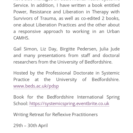
Service. In addition, I have written a book entitled
Power, Resistance and Liberation in Therapy with
Survivors of Trauma, as well as co-edited 2 books,
one about Liberation Practices and the other about
a responsive approach to working in an Urban
CAMHS.
Gail Simon, Liz Day, Birgitte Pedersen, Julia Jude
and many presentations from staff and doctoral
researchers from the University of Bedfordshire.
Hosted by the Professional Doctorate in Systemic
Practice at the University of Bedfordshire.
www.beds.ac.uk/pdsp
Book for the Bedfordshire International Spring
School:
https://systemicspring.eventbrite.co.uk
Writing Retreat for Reflexive Practitioners
29th – 30th April