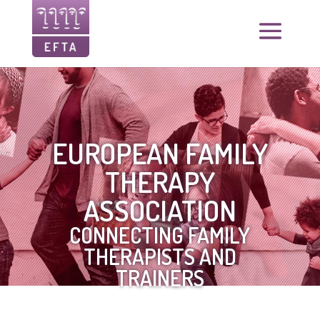
EUROPEAN FAMILY
THERAPY
ASSOCIATION
CONNECTING FAMILY
THERAPISTS AND
TRAINERS