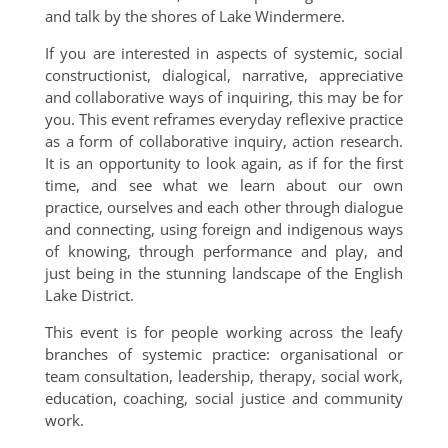
and talk by the shores of Lake Windermere.
If you are interested in aspects of systemic, social
constructionist, dialogical, narrative, appreciative
and collaborative ways of inquiring, this may be for
you. This event reframes everyday reflexive practice
as a form of collaborative inquiry, action research.
It is an opportunity to look again, as if for the first
time, and see what we learn about our own
practice, ourselves and each other through dialogue
and connecting, using foreign and indigenous ways
of knowing, through performance and play, and
just being in the stunning landscape of the English
Lake District.
This event is for people working across the leafy
branches of systemic practice: organisational or
team consultation, leadership, therapy, social work,
education, coaching, social justice and community
work.