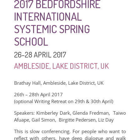
2017 BEDFORDSHIRE
INTERNATIONAL
SYSTEMIC SPRING
SCHOOL
26-28 APRIL 2017
AMBLESIDE, LAKE DISTRICT, UK
Brathay Hall, Ambleside, Lake District, UK
26th – 28th April 2017
(optional Writing Retreat on 29th & 30th April)
Speakers: Kimberley Dark, Glenda Fredman, Taiwo
Afuape, Gail Simon, Birgitte Pedersen, Liz Day
This is slow conferencing. For people who want to
reflect with others, have deep dialogue and walk