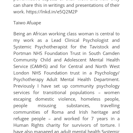
can share this in writings and presentations of their
work. https://lnkd.in/e5Q2M2P
Taiwo Afuape
Being an African working class woman is central to
my work as a Lead Clinical Psychologist and
Systemic Psychotherapist for the Tavistock and
Portman NHS Foundation Trust in South Camden
Community Child and Adolescent Mental Health
Service (CAMHS) and for Central and North West
London NHS Foundation trust in a Psychology/
Psychotherapy Adult Mental Health Department.
Previously I have set up community psychology
services for transitional populations – women
escaping domestic violence, homeless people,
people misusing substances, travelling
communities of Roma and Irish heritage and
refugee people – and worked for 7 years in a
Human Rights charity for survivors of torture. I
have also managed an adult mental health Systemic