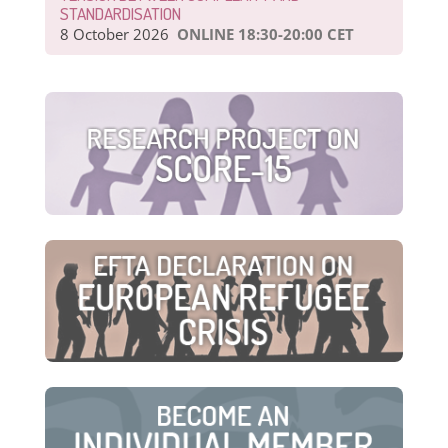
STANDARDISATION
8 October 2026
ONLINE 18:30-20:00 CET