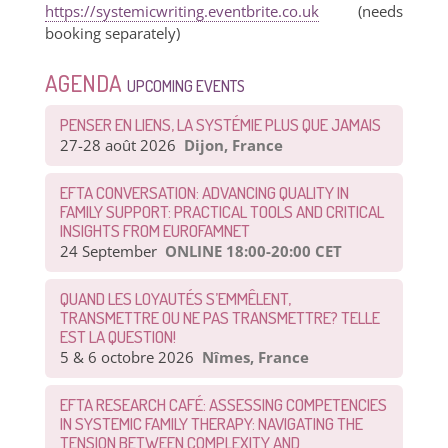
https://systemicwriting.eventbrite.co.uk
(needs
booking separately)
AGENDA
UPCOMING EVENTS
PENSER EN LIENS, LA SYSTÉMIE PLUS QUE JAMAIS
27-28 août 2026
Dijon, France
EFTA CONVERSATION: ADVANCING QUALITY IN
FAMILY SUPPORT: PRACTICAL TOOLS AND CRITICAL
INSIGHTS FROM EUROFAMNET
24 September
ONLINE 18:00-20:00 CET
QUAND LES LOYAUTÉS S’EMMÊLENT,
TRANSMETTRE OU NE PAS TRANSMETTRE? TELLE
EST LA QUESTION!
5 & 6 octobre 2026
Nîmes, France
EFTA RESEARCH CAFÉ: ASSESSING COMPETENCIES
IN SYSTEMIC FAMILY THERAPY: NAVIGATING THE
TENSION BETWEEN COMPLEXITY AND