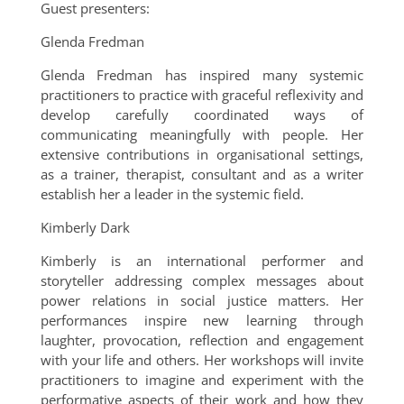
Guest presenters:
Glenda Fredman
Glenda Fredman has inspired many systemic
practitioners to practice with graceful reflexivity and
develop carefully coordinated ways of
communicating meaningfully with people. Her
extensive contributions in organisational settings,
as a trainer, therapist, consultant and as a writer
establish her a leader in the systemic field.
Kimberly Dark
Kimberly is an international performer and
storyteller addressing complex messages about
power relations in social justice matters. Her
performances inspire new learning through
laughter, provocation, reflection and engagement
with your life and others. Her workshops will invite
practitioners to imagine and experiment with the
performative aspects of their work and how they