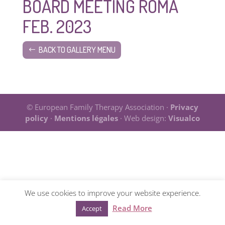
BOARD MEETING ROMA
FEB. 2023
BACK TO GALLERY MENU
© European Family Therapy Association ·
Privacy
policy
·
Mentions légales
· Web design:
Visualco
We use cookies to improve your website experience.
Read More
Accept