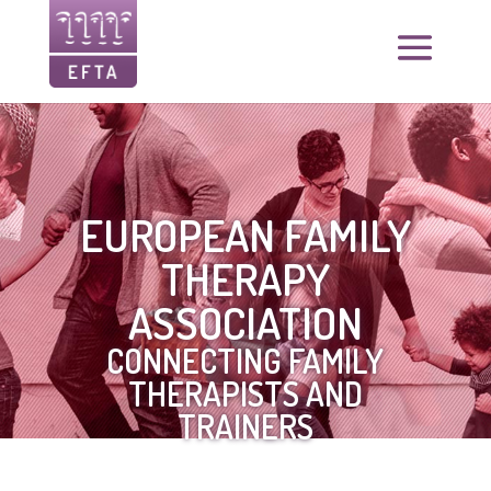
EUROPEAN FAMILY
THERAPY
ASSOCIATION
CONNECTING FAMILY
THERAPISTS AND
TRAINERS