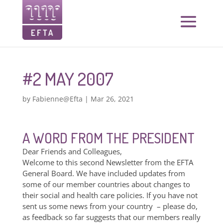
#2 MAY 2007
by
Fabienne@Efta
|
Mar 26, 2021
A WORD FROM THE PRESIDENT
Dear Friends and Colleagues,
Welcome to this second Newsletter from the EFTA
General Board. We have included updates from
some of our member countries about changes to
their social and health care policies. If you have not
sent us some news from your country – please do,
as feedback so far suggests that our members really