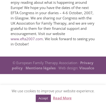
enjoy reading about what is happening around
Europe! We hope you have the dates of the next
EFTA Congress in your diaries – 4-6 October, 2007,
in Glasgow. We are sharing our Congress with the
UK Association for Family Therapy, and we are very
grateful to them for their financial support and
encouragement. Visit our website
www.efta2007.com
. We look forward to seeing you
in October!
© European Family Therapy Association ·
Privacy
policy
·
Mentions légales
· Web design:
Visualco
We use cookies to improve your website experience.
Read More
Accept