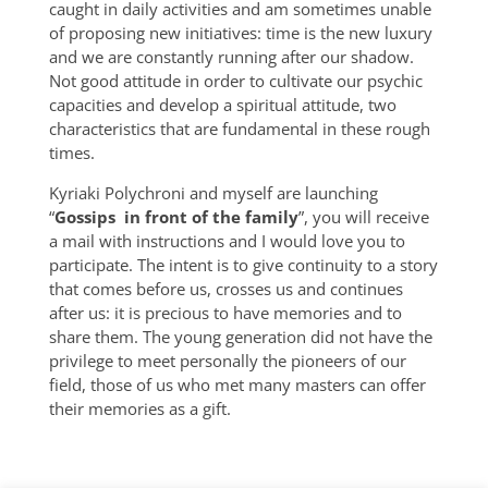
caught in daily activities and am sometimes unable
of proposing new initiatives: time is the new luxury
and we are constantly running after our shadow.
Not good attitude in order to cultivate our psychic
capacities and develop a spiritual attitude, two
characteristics that are fundamental in these rough
times.
Kyriaki Polychroni and myself are launching
“
Gossips in front of the family
”, you will receive
a mail with instructions and I would love you to
participate. The intent is to give continuity to a story
that comes before us, crosses us and continues
after us: it is precious to have memories and to
share them. The young generation did not have the
privilege to meet personally the pioneers of our
field, those of us who met many masters can offer
their memories as a gift.