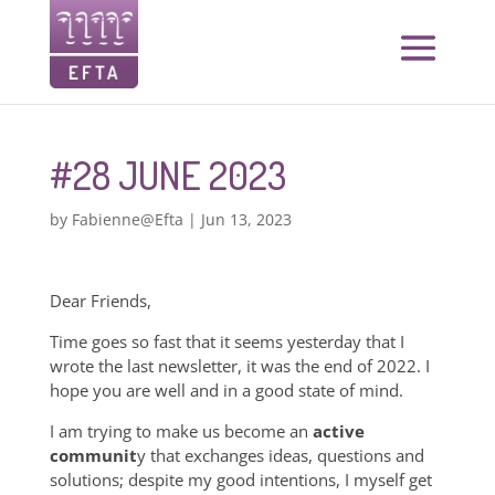
#28 JUNE 2023
by
Fabienne@Efta
|
Jun 13, 2023
Dear Friends,
Time goes so fast that it seems yesterday that I
wrote the last newsletter, it was the end of 2022. I
hope you are well and in a good state of mind.
I am trying to make us become an
active
communit
y that exchanges ideas, questions and
solutions; despite my good intentions, I myself get