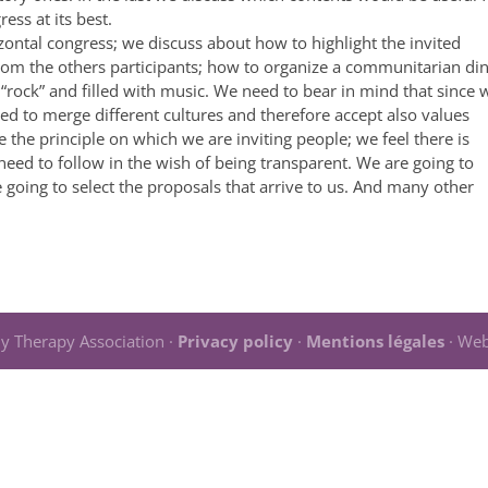
ess at its best.
ontal congress; we discuss about how to highlight the invited
om the others participants; how to organize a communitarian di
 “rock” and filled with music. We need to bear in mind that since 
ed to merge different cultures and therefore accept also values
e the principle on which we are inviting people; we feel there is
eed to follow in the wish of being transparent. We are going to
 going to select the proposals that arrive to us. And many other
y Therapy Association ·
Privacy policy
·
Mentions légales
· Web