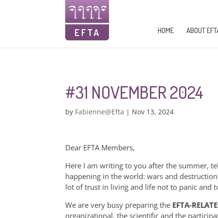
HOME
ABOUT EFT
#31 NOVEMBER 2024
by
Fabienne@Efta
|
Nov 13, 2024
Dear EFTA Members,
Here I am writing to you after the summer, t
happening in the world: wars and destruction
lot of trust in living and life not to panic an
We are very busy preparing the
EFTA-RELATE
organizational, the scientific and the partici