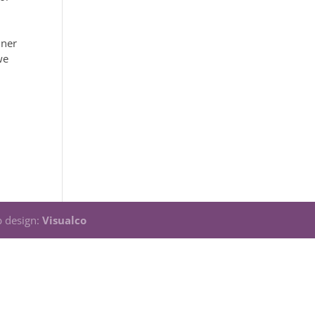
nner
we
 design:
Visualco