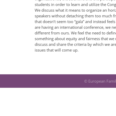
students in order to learn and utilize the Congr
We discuss what it means to organize an horiz
speakers without detaching them too much fr
that doesn’t seem too “gala” and instead feels
are having an international conference, we ne
different from ours. We feel the need to defin
something about equity and fairness that we n
discuss and share the criteria by which we are
issues that will come up.
© European Famil