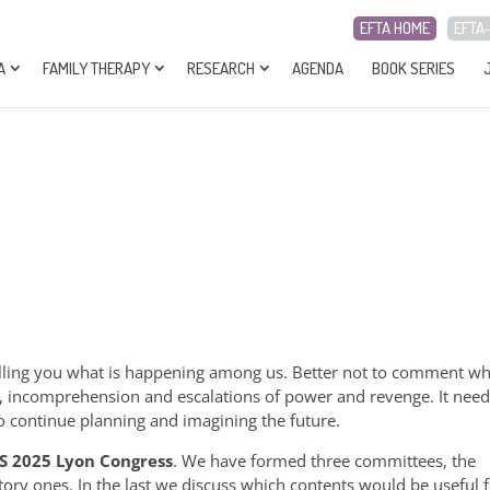
EFTA HOME
EFTA
A
FAMILY THERAPY
RESEARCH
AGENDA
BOOK SERIES
elling you what is happening among us. Better not to comment wh
, incomprehension and escalations of power and revenge. It need
d to continue planning and imagining the future.
S 2025 Lyon Congress
. We have formed three committees, the
patory ones. In the last we discuss which contents would be useful 