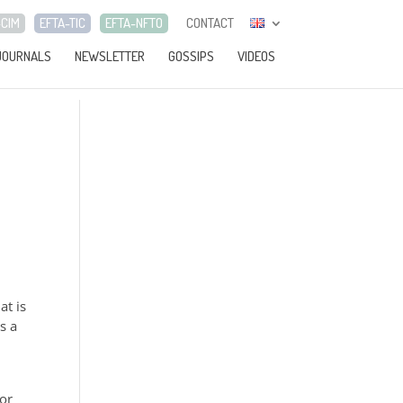
-CIM
EFTA-TIC
EFTA-NFTO
CONTACT
JOURNALS
NEWSLETTER
GOSSIPS
VIDEOS
at is
s a
for