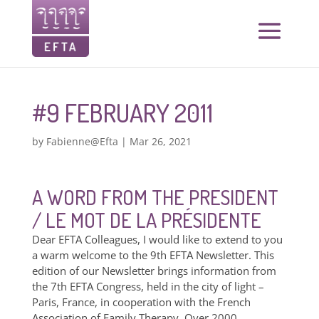
#9 FEBRUARY 2011
by
Fabienne@Efta
|
Mar 26, 2021
A WORD FROM THE PRESIDENT
/ LE MOT DE LA PRÉSIDENTE
Dear EFTA Colleagues, I would like to extend to you
a warm welcome to the 9th EFTA Newsletter. This
edition of our Newsletter brings information from
the 7th EFTA Congress, held in the city of light –
Paris, France, in cooperation with the French
Association of Family Therapy. Over 2000