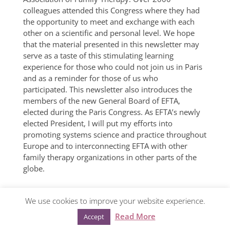
colleagues attended this Congress where they had
the opportunity to meet and exchange with each
other on a scientific and personal level. We hope
that the material presented in this newsletter may
serve as a taste of this stimulating learning
experience for those who could not join us in Paris
and as a reminder for those of us who
participated. This newsletter also introduces the
members of the new General Board of EFTA,
elected during the Paris Congress. As EFTA’s newly
elected President, I will put my efforts into
promoting systems science and practice throughout
Europe and to interconnecting EFTA with other
family therapy organizations in other parts of the
globe.
We use cookies to improve your website experience.
© European Family Therapy Association ·
Privacy
Read More
Accept
policy
·
Mentions légales
· Web design:
Visualco