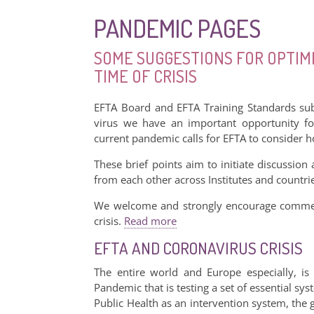
PANDEMIC PAGES
SOME SUGGESTIONS FOR OPTIMI
TIME OF CRISIS
EFTA Board and EFTA Training Standards sub
virus we have an important opportunity fo
current pandemic calls for EFTA to consider
These brief points aim to initiate discussion
from each other across Institutes and countri
We welcome and strongly encourage comment
crisis.
Read more
EFTA AND CORONAVIRUS CRISIS
The entire world and Europe especially, is
Pandemic that is testing a set of essential sy
Public Health as an intervention system, the 