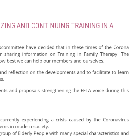
ZING AND CONTINUING TRAINING IN A
committee have decided that in these times of the Corona
r sharing information on Training in Family Therapy. The
 how best we can help our members and ourselves.
 and reflection on the developments and to facilitate to learn
es.
s and proposals strengthening the EFTA voice during this
 currently experiencing a crisis caused by the Coronavirus
stems in modern society:
group of Elderly People with many special characteristics and