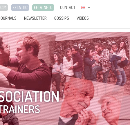
-CIM
EFTA-TIC
EFTA-NFTO
CONTACT
JOURNALS
NEWSLETTER
GOSSIPS
VIDEOS
SOCIATION
TRAINERS