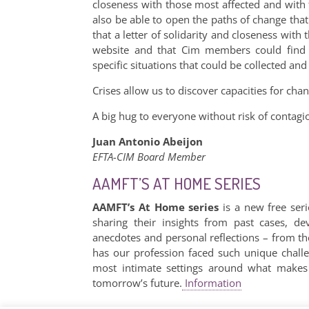
closeness with those most affected and with t
also be able to open the paths of change that t
that a letter of solidarity and closeness with
website and that Cim members could find 
specific situations that could be collected an
Crises allow us to discover capacities for chan
A big hug to everyone without risk of contagi
Juan Antonio Abeijon
EFTA-CIM Board Member
AAMFT’S AT HOME SERIES
AAMFT’s At Home series
is a new free seri
sharing their insights from past cases, de
anecdotes and personal reflections – from t
has our profession faced such unique chall
most intimate settings around what makes 
tomorrow’s future.
Information