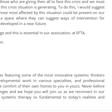
hose who are giving their all to face this crisis and we must
his crisis situation is generating. To do this, I would suggest
 those most affected by this situation could be present on our
a space where they can suggest ways of intervention for
d developed in a near future.
ge and this is essential in our association, at EFTA.
on.
es featuring some of the most innovative systemic thinkers
velopmental work in various specialties, and professional
he comfort of their own homes to you in yours. Never before
enges and we hope you will join us as we reconnect in our
systemic therapy so fundamental to today’s realities and