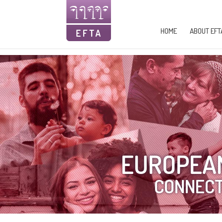
HOME
ABOUT EFT
EUROPEAN
CONNECT