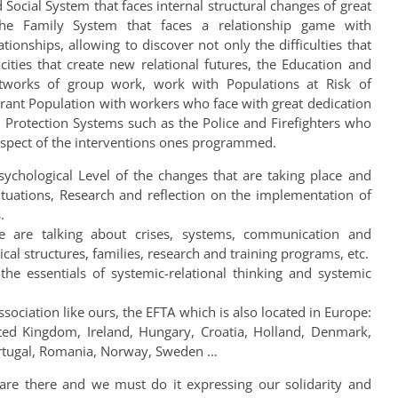
Social System that faces internal structural changes of great
he Family System that faces a relationship game with
tionships, allowing to discover not only the difficulties that
cities that create new relational futures, the Education and
works of group work, work with Populations at Risk of
rant Population with workers who face with great dedication
, Protection Systems such as the Police and Firefighters who
spect of the interventions ones programmed.
sychological Level of the changes that are taking place and
situations, Research and reflection on the implementation of
.
e are talking about crises, systems, communication and
cal structures, families, research and training programs, etc.
the essentials of systemic-relational thinking and systemic
ssociation like ours, the EFTA which is also located in Europe:
ited Kingdom, Ireland, Hungary, Croatia, Holland, Denmark,
 Portugal, Romania, Norway, Sweden …
e are there and we must do it expressing our solidarity and