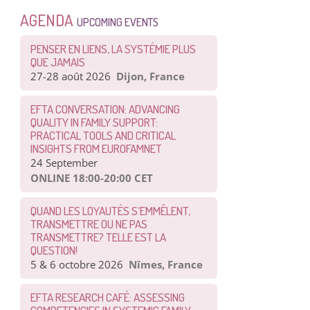
AGENDA
UPCOMING EVENTS
PENSER EN LIENS, LA SYSTÉMIE PLUS
QUE JAMAIS
27-28 août 2026
Dijon, France
EFTA CONVERSATION: ADVANCING
QUALITY IN FAMILY SUPPORT:
PRACTICAL TOOLS AND CRITICAL
INSIGHTS FROM EUROFAMNET
24 September
ONLINE 18:00-20:00 CET
QUAND LES LOYAUTÉS S’EMMÊLENT,
TRANSMETTRE OU NE PAS
TRANSMETTRE? TELLE EST LA
QUESTION!
5 & 6 octobre 2026
Nîmes, France
EFTA RESEARCH CAFÉ: ASSESSING