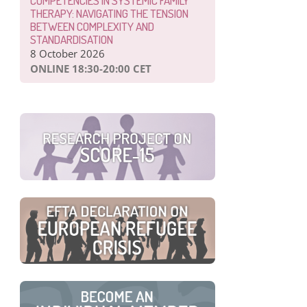
COMPETENCIES IN SYSTEMIC FAMILY
THERAPY: NAVIGATING THE TENSION
BETWEEN COMPLEXITY AND
STANDARDISATION
8 October 2026
ONLINE 18:30-20:00 CET