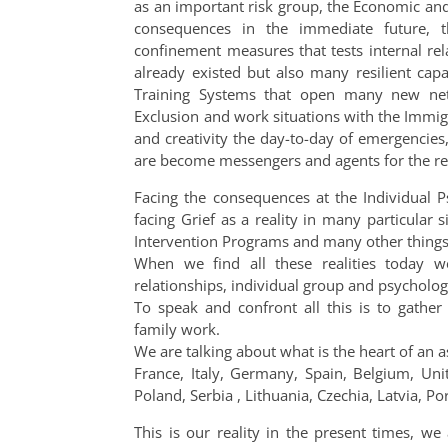
as an important risk group, the Economic and 
consequences in the immediate future, t
confinement measures that tests internal rela
already existed but also many resilient capa
Training Systems that open many new net
Exclusion and work situations with the Immig
and creativity the day-to-day of emergencies
are become messengers and agents for the re
Facing the consequences at the Individual P
facing Grief as a reality in many particular 
Intervention Programs and many other things
When we find all these realities today w
relationships, individual group and psychologi
To speak and confront all this is to gather 
family work.
We are talking about what is the heart of an a
France, Italy, Germany, Spain, Belgium, Un
Poland, Serbia , Lithuania, Czechia, Latvia,
This is our reality in the present times, w