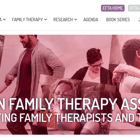
EFTA HOME
EFTA
A
FAMILY THERAPY
RESEARCH
AGENDA
BOOK SERIES
 FAMILY THERAPY AS
ING FAMILY THERAPISTS AND 