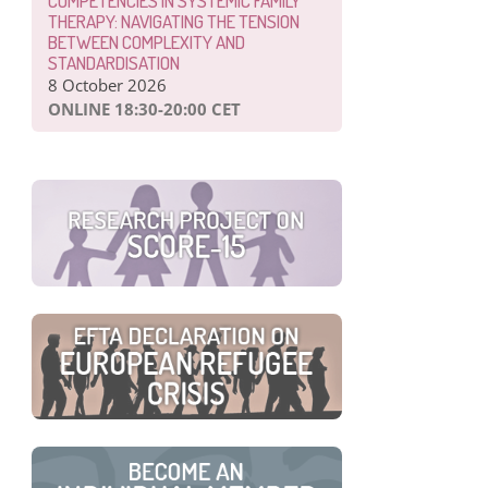
COMPETENCIES IN SYSTEMIC FAMILY
THERAPY: NAVIGATING THE TENSION
BETWEEN COMPLEXITY AND
STANDARDISATION
8 October 2026
ONLINE 18:30-20:00 CET