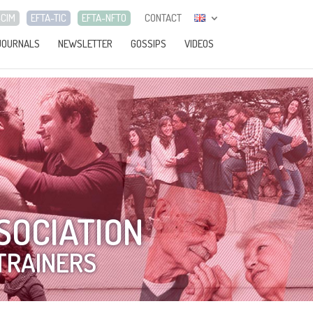
-CIM
EFTA-TIC
EFTA-NFTO
CONTACT
JOURNALS
NEWSLETTER
GOSSIPS
VIDEOS
SOCIATION
TRAINERS