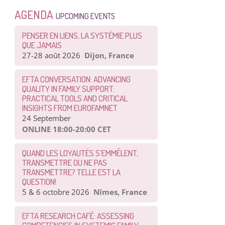
AGENDA
UPCOMING EVENTS
PENSER EN LIENS, LA SYSTÉMIE PLUS
QUE JAMAIS
27-28 août 2026
Dijon, France
EFTA CONVERSATION: ADVANCING
QUALITY IN FAMILY SUPPORT:
PRACTICAL TOOLS AND CRITICAL
INSIGHTS FROM EUROFAMNET
24 September
ONLINE 18:00-20:00 CET
QUAND LES LOYAUTÉS S’EMMÊLENT,
TRANSMETTRE OU NE PAS
TRANSMETTRE? TELLE EST LA
QUESTION!
5 & 6 octobre 2026
Nîmes, France
EFTA RESEARCH CAFÉ: ASSESSING