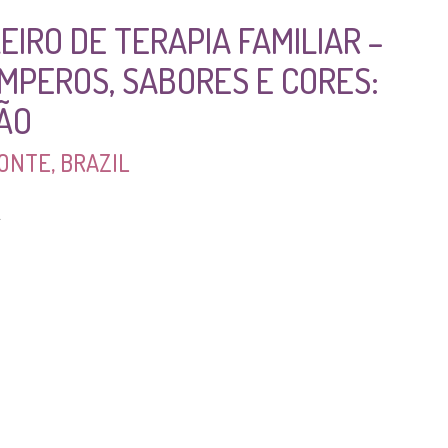
EIRO DE TERAPIA FAMILIAR –
EMPEROS, SABORES E CORES:
SÃO
ONTE, BRAZIL
4