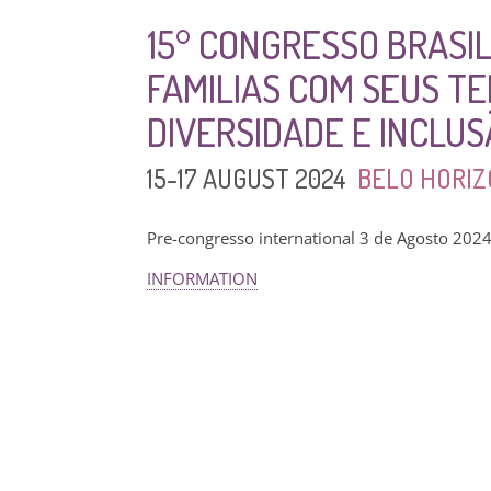
15° CONGRESSO BRASIL
FAMILIAS COM SEUS T
DIVERSIDADE E INCLU
15-17 AUGUST 2024
BELO HORIZ
Pre-congresso international 3 de Agosto 202
INFORMATION