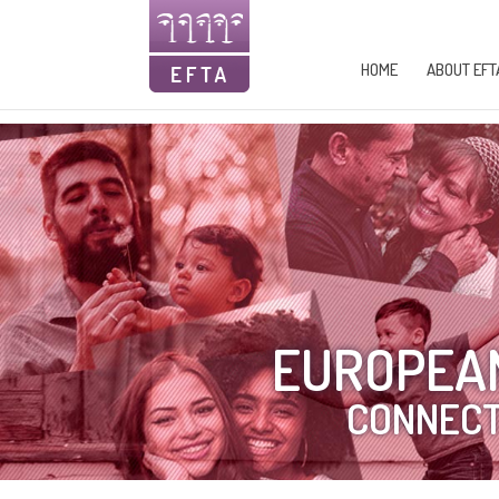
HOME
ABOUT EFT
EUROPEAN
CONNECT