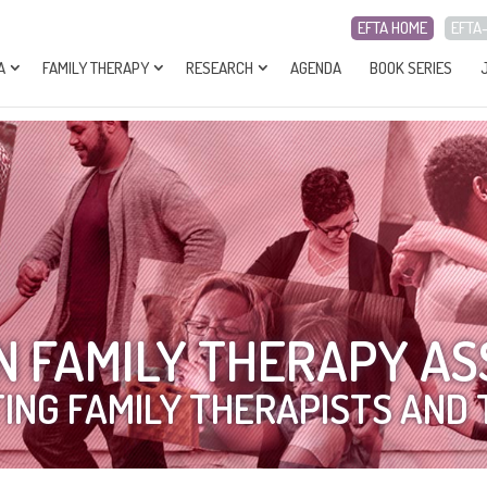
EFTA HOME
EFTA
A
FAMILY THERAPY
RESEARCH
AGENDA
BOOK SERIES
 FAMILY THERAPY AS
ING FAMILY THERAPISTS AND 