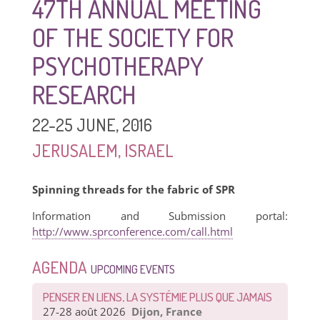
47TH ANNUAL MEETING
OF THE SOCIETY FOR
PSYCHOTHERAPY
RESEARCH
22-25 JUNE, 2016
JERUSALEM, ISRAEL
Spinning threads for the fabric of SPR
Information and Submission portal:
http://www.sprconference.com/call.html
AGENDA
UPCOMING EVENTS
PENSER EN LIENS, LA SYSTÉMIE PLUS QUE JAMAIS
27-28 août 2026
Dijon, France