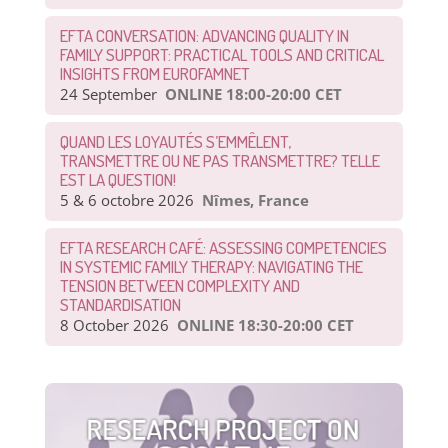
EFTA CONVERSATION: ADVANCING QUALITY IN
FAMILY SUPPORT: PRACTICAL TOOLS AND CRITICAL
INSIGHTS FROM EUROFAMNET
24 September
ONLINE 18:00-20:00 CET
QUAND LES LOYAUTÉS S’EMMÊLENT,
TRANSMETTRE OU NE PAS TRANSMETTRE? TELLE
EST LA QUESTION!
5 & 6 octobre 2026
Nîmes, France
EFTA RESEARCH CAFÉ: ASSESSING COMPETENCIES
IN SYSTEMIC FAMILY THERAPY: NAVIGATING THE
TENSION BETWEEN COMPLEXITY AND
STANDARDISATION
8 October 2026
ONLINE 18:30-20:00 CET