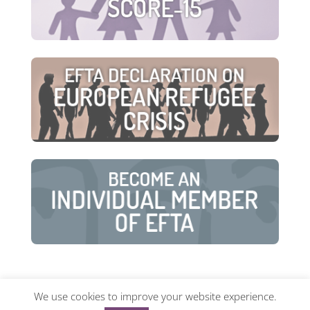
We use cookies to improve your website experience.
© European Family Therapy Association ·
Privacy