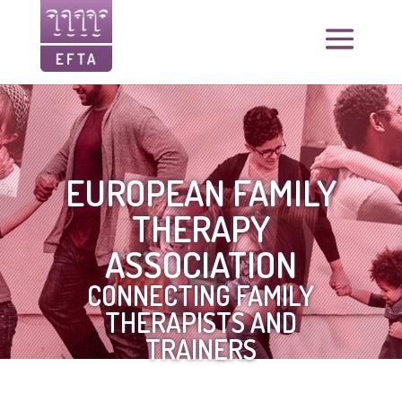
EUROPEAN FAMILY
THERAPY
ASSOCIATION
CONNECTING FAMILY
THERAPISTS AND
TRAINERS