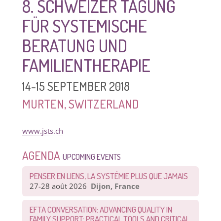
8. SCHWEIZER TAGUNG
FÜR SYSTEMISCHE
BERATUNG UND
FAMILIENTHERAPIE
14-15 SEPTEMBER 2018
MURTEN, SWITZERLAND
www.jsts.ch
AGENDA
UPCOMING EVENTS
PENSER EN LIENS, LA SYSTÉMIE PLUS QUE JAMAIS
27-28 août 2026
Dijon, France
EFTA CONVERSATION: ADVANCING QUALITY IN
FAMILY SUPPORT: PRACTICAL TOOLS AND CRITICAL