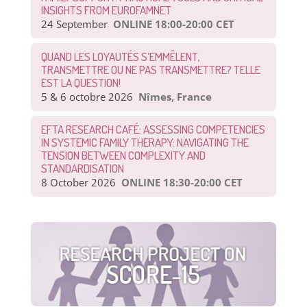
INSIGHTS FROM EUROFAMNET
24 September
ONLINE 18:00-20:00 CET
QUAND LES LOYAUTÉS S’EMMÊLENT,
TRANSMETTRE OU NE PAS TRANSMETTRE? TELLE
EST LA QUESTION!
5 & 6 octobre 2026
Nîmes, France
EFTA RESEARCH CAFÉ: ASSESSING COMPETENCIES
IN SYSTEMIC FAMILY THERAPY: NAVIGATING THE
TENSION BETWEEN COMPLEXITY AND
STANDARDISATION
8 October 2026
ONLINE 18:30-20:00 CET