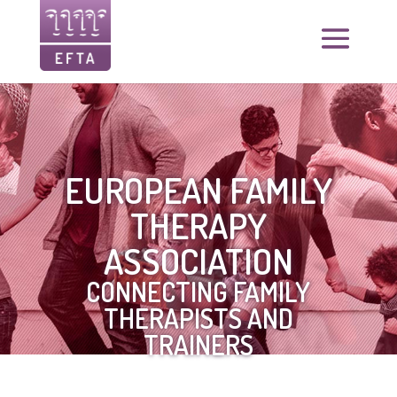
EUROPEAN FAMILY
THERAPY
ASSOCIATION
CONNECTING FAMILY
THERAPISTS AND
TRAINERS