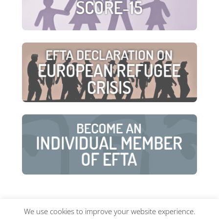
We use cookies to improve your website experience.
© European Family Therapy Association ·
Privacy