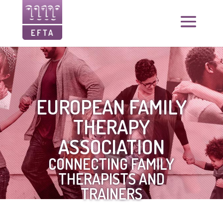
EUROPEAN FAMILY
THERAPY
ASSOCIATION
CONNECTING FAMILY
THERAPISTS AND
TRAINERS