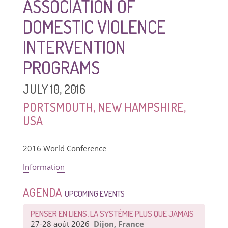
ASSOCIATION OF
DOMESTIC VIOLENCE
INTERVENTION
PROGRAMS
JULY 10, 2016
PORTSMOUTH, NEW HAMPSHIRE,
USA
2016 World Conference
Information
AGENDA
UPCOMING EVENTS
PENSER EN LIENS, LA SYSTÉMIE PLUS QUE JAMAIS
27-28 août 2026
Dijon, France