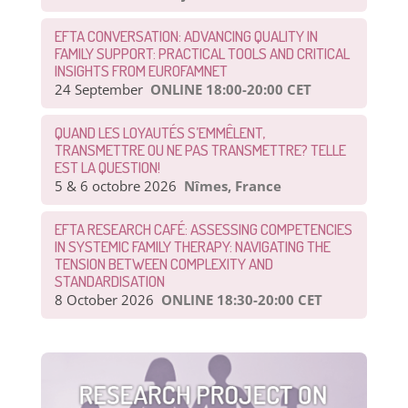
EFTA CONVERSATION: ADVANCING QUALITY IN
FAMILY SUPPORT: PRACTICAL TOOLS AND CRITICAL
INSIGHTS FROM EUROFAMNET
24 September
ONLINE 18:00-20:00 CET
QUAND LES LOYAUTÉS S’EMMÊLENT,
TRANSMETTRE OU NE PAS TRANSMETTRE? TELLE
EST LA QUESTION!
5 & 6 octobre 2026
Nîmes, France
EFTA RESEARCH CAFÉ: ASSESSING COMPETENCIES
IN SYSTEMIC FAMILY THERAPY: NAVIGATING THE
TENSION BETWEEN COMPLEXITY AND
STANDARDISATION
8 October 2026
ONLINE 18:30-20:00 CET