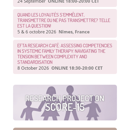
24 September
ONLINE 18:00-20:00 CET
QUAND LES LOYAUTÉS S’EMMÊLENT,
TRANSMETTRE OU NE PAS TRANSMETTRE? TELLE
EST LA QUESTION!
5 & 6 octobre 2026
Nîmes, France
EFTA RESEARCH CAFÉ: ASSESSING COMPETENCIES
IN SYSTEMIC FAMILY THERAPY: NAVIGATING THE
TENSION BETWEEN COMPLEXITY AND
STANDARDISATION
8 October 2026
ONLINE 18:30-20:00 CET