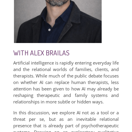
WITH ALEX BRAILAS
Artificial intelligence is rapidly entering everyday life
and the relational worlds of families, clients, and
therapists. While much of the public debate focuses
on whether AI can replace human therapists, less
attention has been given to how AI may already be
reshaping therapeutic and family systems and
relationships in more subtle or hidden ways.
In this discussion, we explore AI not as a tool or a
threat per se, but as an inevitable relational
presence that is already part of psychotherapeutic