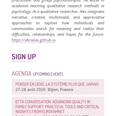
practitioner and group psychotherapist. He works in
academia teaching qualitative research methods in
psychology. As a qualitative researcher, Alex integrates
narrative, creative, multimodal, and appreciative
approaches to explore how individuals and
communities search for meaning and realize their
difficulties, relationships, and hopes for the future.
https://abrailas.github.io
SIGN UP
AGENDA
UPCOMING EVENTS
PENSER EN LIENS, LA SYSTÉMIE PLUS QUE JAMAIS
27-28 août 2026
Dijon, France
EFTA CONVERSATION: ADVANCING QUALITY IN
FAMILY SUPPORT: PRACTICAL TOOLS AND CRITICAL
INSIGHTS FROM EUROFAMNET