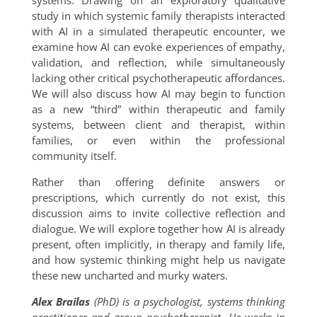
systems. Drawing on an exploratory qualitative
study in which systemic family therapists interacted
with AI in a simulated therapeutic encounter, we
examine how AI can evoke experiences of empathy,
validation, and reflection, while simultaneously
lacking other critical psychotherapeutic affordances.
We will also discuss how AI may begin to function
as a new “third” within therapeutic and family
systems, between client and therapist, within
families, or even within the professional
community itself.
Rather than offering definite answers or
prescriptions, which currently do not exist, this
discussion aims to invite collective reflection and
dialogue. We will explore together how AI is already
present, often implicitly, in therapy and family life,
and how systemic thinking might help us navigate
these new uncharted and murky waters.
Alex Brailas
(PhD) is a psychologist, systems thinking