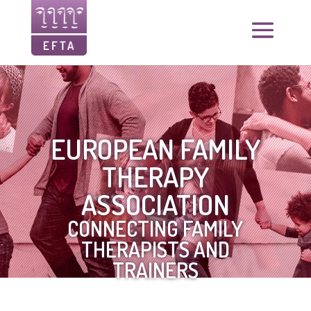
EUROPEAN FAMILY
THERAPY
ASSOCIATION
CONNECTING FAMILY
THERAPISTS AND
TRAINERS