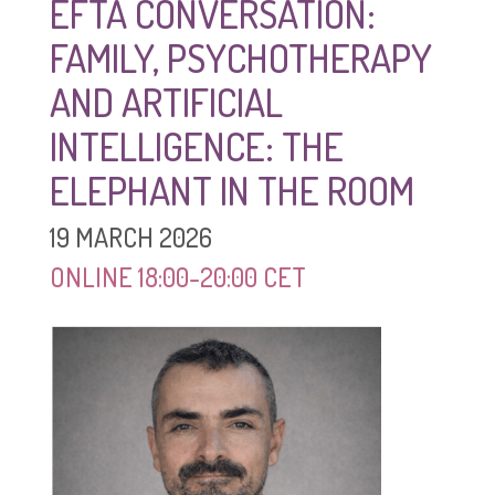
EFTA CONVERSATION:
FAMILY, PSYCHOTHERAPY
AND ARTIFICIAL
INTELLIGENCE: THE
ELEPHANT IN THE ROOM
19 MARCH 2026
ONLINE 18:00-20:00 CET