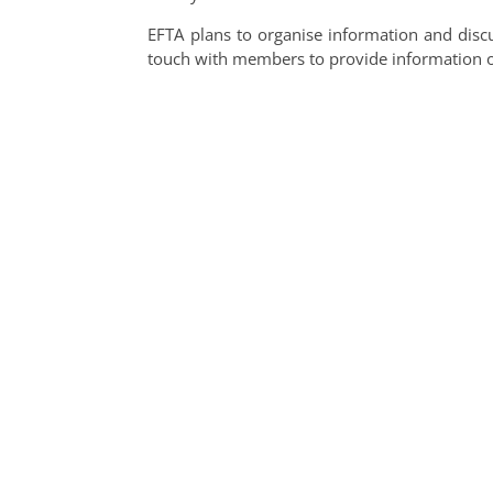
EFTA plans to organise information and discu
touch with members to provide information 