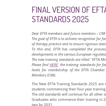
FINAL VERSION OF EFT
STANDARDS 2025
Dear EFTA members and future members – CIM
The goal of EFTA is to achieve recognition for fa
of therapy practice and to ensure rigorous sta
To this end, EFTA has completed the process 
developments in the various European regulato
The new training standards are titled ‘
EFTA Mi
Please find
HERE
the training standards for fam
levels for membership of the EFTA Chamber o
Members (CIM).
The New EFTA Training Standards 2025 are r
students commencing their four year traini
The old standards will continue for all othe
Graduates who commence their training in 2
two by 2031.