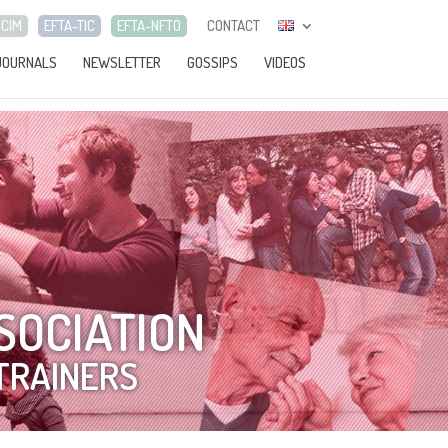
-CIM
EFTA-TIC
EFTA-NFTO
CONTACT
JOURNALS
NEWSLETTER
GOSSIPS
VIDEOS
SOCIATION
TRAINERS