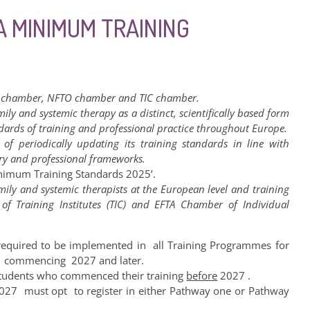
A MINIMUM TRAINING
 chamber, NFTO chamber and TIC chamber.
mily and systemic therapy as a distinct, scientifically based form
ndards of training and professional practice throughout Europe.
of periodically updating its training standards in line with
ry and professional frameworks.
nimum Training Standards 2025’.
ily and systemic therapists at the European level and training
f Training Institutes (TIC) and EFTA Chamber of Individual
equired to be implemented in all Training Programmes for
ng commencing 2027 and later.
r students who commenced their training
before
2027 .
027 must opt to register in either Pathway one or Pathway