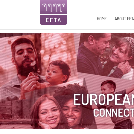
HOME
ABOUT EFT
EUROPEAN
CONNECT