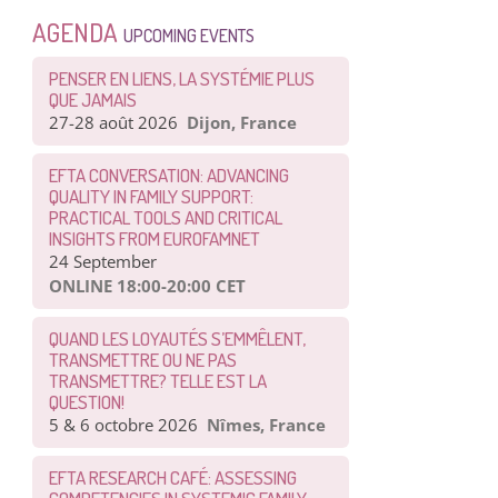
AGENDA
UPCOMING EVENTS
PENSER EN LIENS, LA SYSTÉMIE PLUS
QUE JAMAIS
27-28 août 2026
Dijon, France
EFTA CONVERSATION: ADVANCING
QUALITY IN FAMILY SUPPORT:
PRACTICAL TOOLS AND CRITICAL
INSIGHTS FROM EUROFAMNET
24 September
ONLINE 18:00-20:00 CET
QUAND LES LOYAUTÉS S’EMMÊLENT,
TRANSMETTRE OU NE PAS
TRANSMETTRE? TELLE EST LA
QUESTION!
5 & 6 octobre 2026
Nîmes, France
EFTA RESEARCH CAFÉ: ASSESSING