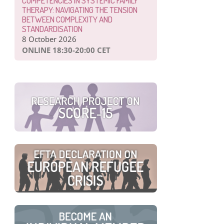
COMPETENCIES IN SYSTEMIC FAMILY
THERAPY: NAVIGATING THE TENSION
BETWEEN COMPLEXITY AND
STANDARDISATION
8 October 2026
ONLINE 18:30-20:00 CET