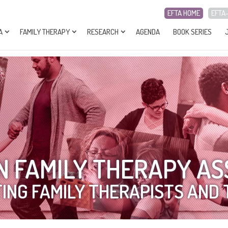
EFTA HOME
EFTA
A
FAMILY THERAPY
RESEARCH
AGENDA
BOOK SERIES
 FAMILY THERAPY AS
ING FAMILY THERAPISTS AND 