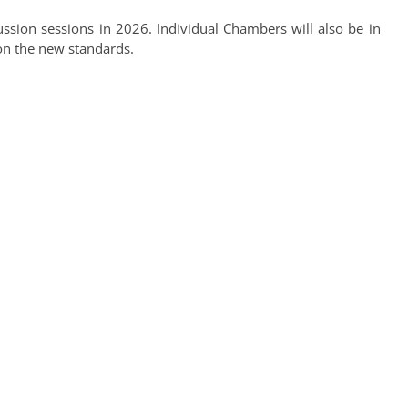
ssion sessions in 2026. Individual Chambers will also be in
on the new standards.