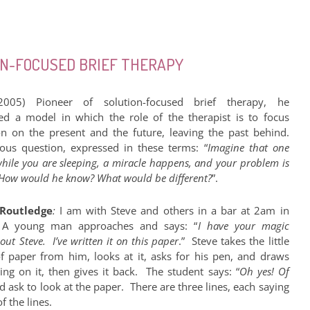
ION-FOCUSED BRIEF THERAPY
2005) Pioneer of solution-focused brief therapy, he
ed a model in which the role of the therapist is to focus
on on the present and the future, leaving the past behind.
ous question, expressed in these terms: “
Imagine that one
while you are sleeping, a miracle happens, and your problem is
 How would he know? What would be different?
”.
Routledge
:
I am with Steve and others in a bar at 2am in
. A young man approaches and says: “
I have your magic
 out Steve. I’ve written it on this paper
.” Steve takes the little
f paper from him, looks at it, asks for his pen, and draws
ng on it, then gives it back. The student says: “
Oh yes! Of
nd ask to look at the paper. There are three lines, each saying
f the lines.