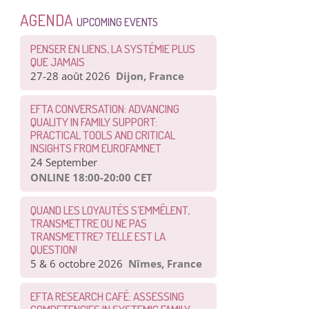
AGENDA
UPCOMING EVENTS
PENSER EN LIENS, LA SYSTÉMIE PLUS
QUE JAMAIS
27-28 août 2026
Dijon, France
EFTA CONVERSATION: ADVANCING
QUALITY IN FAMILY SUPPORT:
PRACTICAL TOOLS AND CRITICAL
INSIGHTS FROM EUROFAMNET
24 September
ONLINE 18:00-20:00 CET
QUAND LES LOYAUTÉS S’EMMÊLENT,
TRANSMETTRE OU NE PAS
TRANSMETTRE? TELLE EST LA
QUESTION!
5 & 6 octobre 2026
Nîmes, France
EFTA RESEARCH CAFÉ: ASSESSING