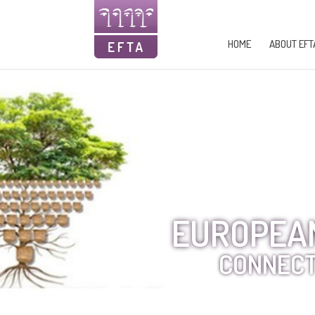
HOME
ABOUT EFT
EUROPEAN
CONNECT