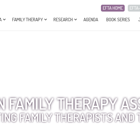
EFTA HOME
EFTA
A
FAMILY THERAPY
RESEARCH
AGENDA
BOOK SERIES
 FAMILY THERAPY AS
ING FAMILY THERAPISTS AND 