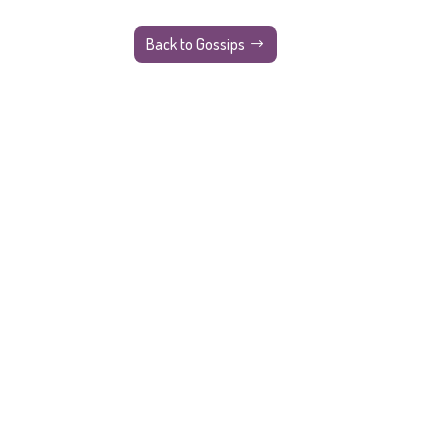
Back to Gossips