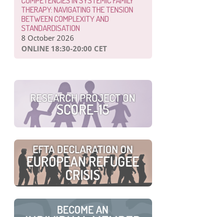
COMPETENCIES IN SYSTEMIC FAMILY
THERAPY: NAVIGATING THE TENSION
BETWEEN COMPLEXITY AND
STANDARDISATION
8 October 2026
ONLINE 18:30-20:00 CET