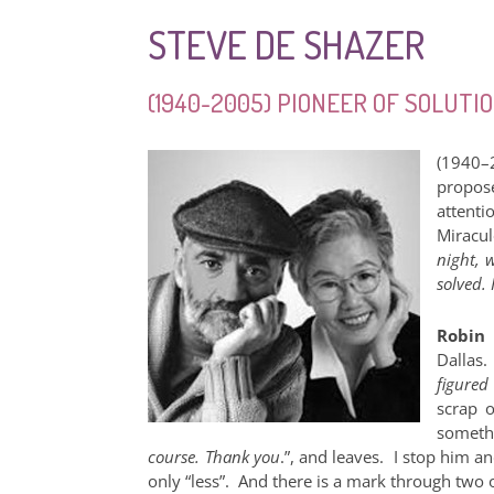
STEVE DE SHAZER
(1940-2005) PIONEER OF SOLUT
(1940–
propos
attenti
Miracul
night, 
solved.
Robin 
Dallas
figured
scrap o
somethi
course. Thank you
.”, and leaves. I stop him a
only “less”. And there is a mark through two o