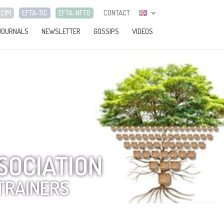
-CIM
EFTA-TIC
EFTA-NFTO
CONTACT
JOURNALS
NEWSLETTER
GOSSIPS
VIDEOS
SOCIATION
TRAINERS