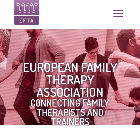
EUROPEAN FAMILY
THERAPY
ASSOCIATION
CONNECTING FAMILY
THERAPISTS AND
TRAINERS