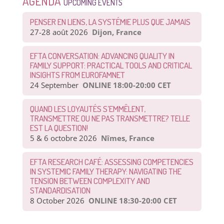
AGENDA
UPCOMING EVENTS
PENSER EN LIENS, LA SYSTÉMIE PLUS QUE JAMAIS
27-28 août 2026
Dijon, France
EFTA CONVERSATION: ADVANCING QUALITY IN
FAMILY SUPPORT: PRACTICAL TOOLS AND CRITICAL
INSIGHTS FROM EUROFAMNET
24 September
ONLINE 18:00-20:00 CET
QUAND LES LOYAUTÉS S’EMMÊLENT,
TRANSMETTRE OU NE PAS TRANSMETTRE? TELLE
EST LA QUESTION!
5 & 6 octobre 2026
Nîmes, France
EFTA RESEARCH CAFÉ: ASSESSING COMPETENCIES
IN SYSTEMIC FAMILY THERAPY: NAVIGATING THE
TENSION BETWEEN COMPLEXITY AND
STANDARDISATION
8 October 2026
ONLINE 18:30-20:00 CET