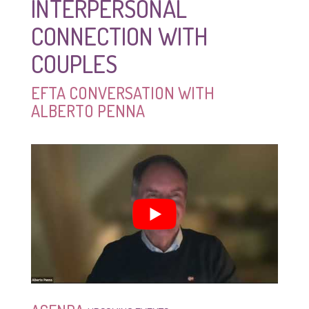
INTERPERSONAL
CONNECTION WITH
COUPLES
EFTA CONVERSATION WITH
ALBERTO PENNA