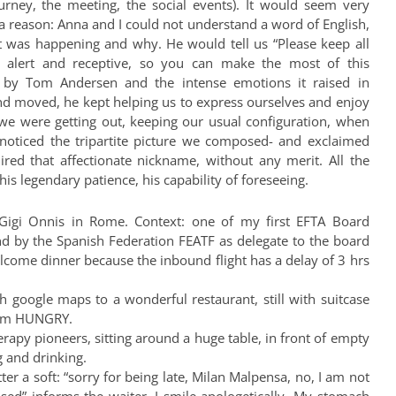
urney, the meeting, the social events). It would seem very
a reason: Anna and I could not understand a word of English,
t was happening and why. He would tell us “Please keep all
 alert and receptive, so you can make the most of this
 by Tom Andersen and the intense emotions it raised in
d moved, he kept helping us to express ourselves and enjoy
we were getting out, keeping our usual configuration, when
oticed the tripartite picture we composed- and exclaimed
ired that affectionate nickname, without any merit. All the
his legendary patience, his capability of foreseeing.
 Gigi Onnis in Rome. Context: one of my first EFTA Board
nd by the Spanish Federation FEATF as delegate to the board
elcome dinner because the inbound flight has a delay of 3 hrs
 google maps to a wonderful restaurant, still with suitcase
I am HUNGRY.
erapy pioneers, sitting around a huge table, in front of empty
g and drinking.
ter a soft: “sorry for being late, Milan Malpensa, no, I am not
osed” informs the waiter. I smile apologetically. My stomach