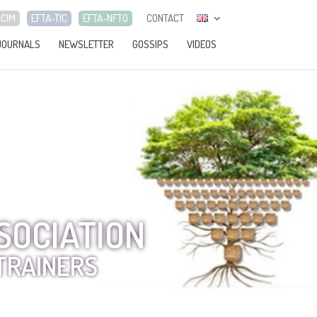
-CIM
EFTA-TIC
EFTA-NFTO
CONTACT
JOURNALS
NEWSLETTER
GOSSIPS
VIDEOS
SOCIATION
TRAINERS