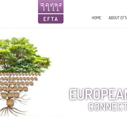
HOME
ABOUT EFT
EUROPEAN
CONNECT