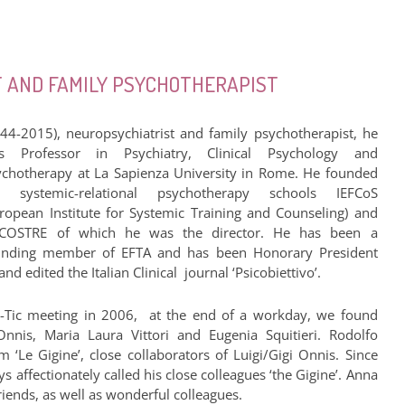
ST AND FAMILY PSYCHOTHERAPIST
944-2015), neuropsychiatrist and family psychotherapist, he
s Professor in Psychiatry, Clinical Psychology and
ychotherapy at La Sapienza University in Rome. He founded
e systemic-relational psychotherapy schools IEFCoS
uropean Institute for Systemic Training and Counseling) and
FCOSTRE of which he was the director. He has been a
unding member of EFTA and has been Honorary President
 edited the Italian Clinical journal ‘Psicobiettivo’.
-Tic meeting in 2006, at the end of a workday, we found
nnis, Maria Laura Vittori and Eugenia Squitieri. Rodolfo
 ‘Le Gigine’, close collaborators of Luigi/Gigi Onnis. Since
 affectionately called his close colleagues ‘the Gigine’. Anna
ends, as well as wonderful colleagues.