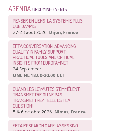
AGENDA
UPCOMING EVENTS
PENSER EN LIENS, LA SYSTÉMIE PLUS
QUE JAMAIS
27-28 août 2026
Dijon, France
EFTA CONVERSATION: ADVANCING
QUALITY IN FAMILY SUPPORT:
PRACTICAL TOOLS AND CRITICAL
INSIGHTS FROM EUROFAMNET
24 September
ONLINE 18:00-20:00 CET
QUAND LES LOYAUTÉS S’EMMÊLENT,
TRANSMETTRE OU NE PAS
TRANSMETTRE? TELLE EST LA
QUESTION!
5 & 6 octobre 2026
Nîmes, France
EFTA RESEARCH CAFÉ: ASSESSING