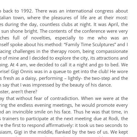
 back to 1992. There was an international congress about
talian town, where the pleasures of life are at their most:
es during the day, countless clubs at night. It was April, the
e sun shone bright. The contents of the conference were very
eches full of novelties, especially to me who was an
mself spoke about his method: “Family Time Sculptures” and I
facing challenges in the therapy room, being compassionate
 of mine and I decided to explore the city, its attractions and
ing. At 4 am, we decided to call it a night and go to bed. We
ise! Gigi Onnis was in a queue to get into the club! He wore
s fresh as a daisy, performing – lightly- the two-step and the
 say that I was impressed by the beauty of his dance.
ter, aren’t there?
say that without fear of contradiction. When we were at the
, during the endless evening meetings, he would promote every
and an invincible smile on his face. Thus he was that time, in
trainers to participate at the next meeting due at Rodi, the
 the first to respond affirmatively: it took us two seconds to
usiasm, Gigi in the middle, flanked by the two of us. We kept