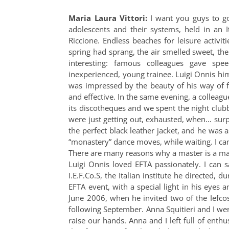
Maria Laura Vittori:
I want you guys to go
adolescents and their systems, held in an I
Riccione. Endless beaches for leisure activiti
spring had sprang, the air smelled sweet, th
interesting: famous colleagues gave spe
inexperienced, young trainee. Luigi Onnis hi
was impressed by the beauty of his way of 
and effective. In the same evening, a colleague
its discotheques and we spent the night clubb
were just getting out, exhausted, when… surpr
the perfect black leather jacket, and he was a
“monastery” dance moves, while waiting. I can
There are many reasons why a master is a mas
Luigi Onnis loved EFTA passionately. I can 
I.E.F.Co.S, the Italian institute he directed
EFTA event, with a special light in his eyes 
June 2006, when he invited two of the Iefcos 
following September. Anna Squitieri and I were
raise our hands. Anna and I left full of enth