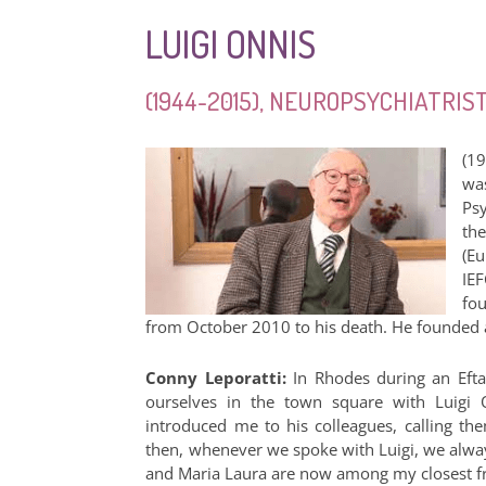
LUIGI ONNIS
(1944-2015), NEUROPSYCHIATRI
(1
wa
Ps
th
(E
IE
fo
from October 2010 to his death. He founded and
Conny Leporatti:
In Rhodes during an Efta
ourselves in the town square with Luigi O
introduced me to his colleagues, calling them
then, whenever we spoke with Luigi, we always
and Maria Laura are now among my closest fri