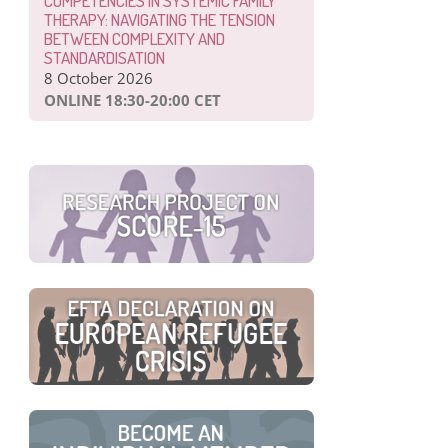
COMPETENCIES IN SYSTEMIC FAMILY
THERAPY: NAVIGATING THE TENSION
BETWEEN COMPLEXITY AND
STANDARDISATION
8 October 2026
ONLINE 18:30-20:00 CET