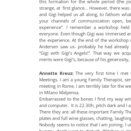
this formation for the whole period (the jo
strange, at first glance… However, there was 
and Gigi helped us all along, to fathom wha
your channels of communication open, be
experience”. I remember a workshop held
everyone. Even though Gigi was immersed an
the experience. At the end of the workshop 
Andersen saw us- probably he had already n
“Gigi with Gigi’s Angels!”. That way we acqu
merits were Gigi’s, because of his generosity, 
Annette Kreuz
:
The very first time I met
Meetings. I am a young Family Therapist, se
meeting in Rome. I am terribly late for the w
in Milano Malpensa.
Embarrassed to the bones I find my way with
and computer. It is 22.30h, pitch dark and 
There they are: all these important Family Th
plates and full wine glasses, chatting, laughin
Nobody seems to notice that I am joining. I ut
hungry, don’t want to disturb. “Kitchen is cl