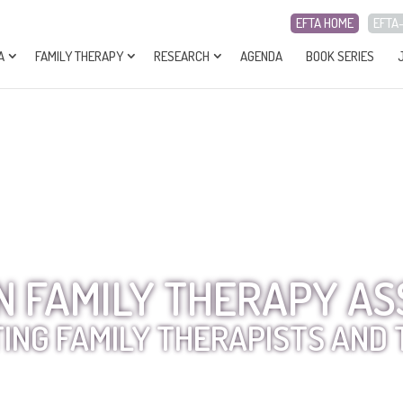
EFTA HOME
EFTA
A
FAMILY THERAPY
RESEARCH
AGENDA
BOOK SERIES
 FAMILY THERAPY AS
ING FAMILY THERAPISTS AND 