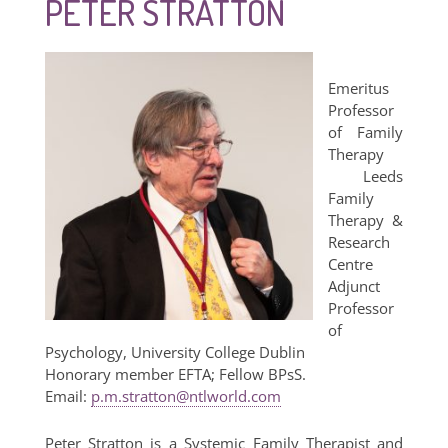
PETER STRATTON
Emeritus
Professor
of Family
Therapy
Leeds
Family
Therapy &
Research
Centre
Adjunct
Professor
of
Psychology, University College Dublin
Honorary member EFTA; Fellow BPsS.
Email:
p.m.stratton@ntlworld.com
Peter Stratton is a Systemic Family Therapist and