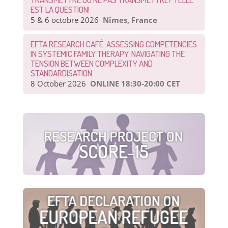
EST LA QUESTION!
5 & 6 octobre 2026
Nîmes, France
EFTA RESEARCH CAFÉ: ASSESSING COMPETENCIES
IN SYSTEMIC FAMILY THERAPY: NAVIGATING THE
TENSION BETWEEN COMPLEXITY AND
STANDARDISATION
8 October 2026
ONLINE 18:30-20:00 CET