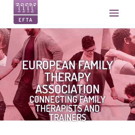
EUROPEAN FAMILY
THERAPY
ASSOCIATION
CONNECTING FAMILY
THERAPISTS AND
TRAINERS