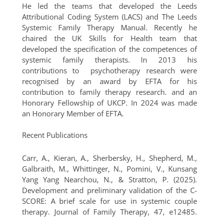
He led the teams that developed the Leeds
Attributional Coding System (LACS) and The Leeds
Systemic Family Therapy Manual. Recently he
chaired the UK Skills for Health team that
developed the specification of the competences of
systemic family therapists. In 2013 his
contributions to psychotherapy research were
recognised by an award by EFTA for his
contribution to family therapy research. and an
Honorary Fellowship of UKCP. In 2024 was made
an Honorary Member of EFTA.
Recent Publications
Carr, A., Kieran, A., Sherbersky, H., Shepherd, M.,
Galbraith, M., Whittinger, N., Pomini, V., Kunsang
Yang Yang Nearchou, N., & Stratton, P. (2025).
Development and preliminary validation of the C-
SCORE: A brief scale for use in systemic couple
therapy. Journal of Family Therapy, 47, e12485.