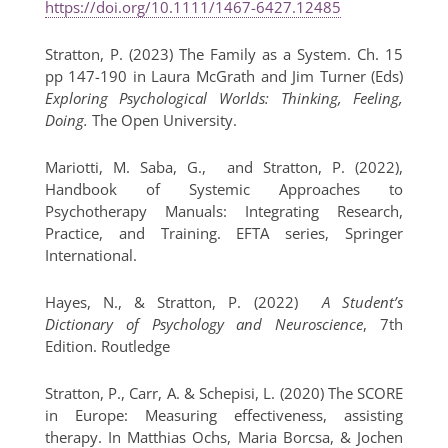
https://doi.org/10.1111/1467-6427.12485
Stratton, P. (2023) The Family as a System. Ch. 15
pp 147-190 in Laura McGrath and Jim Turner (Eds)
Exploring Psychological Worlds: Thinking, Feeling,
Doing.
The Open University.
Mariotti, M. Saba, G., and Stratton, P. (2022),
Handbook of Systemic Approaches to
Psychotherapy Manuals: Integrating Research,
Practice, and Training. EFTA series, Springer
International.
Hayes, N., & Stratton, P. (2022)
A Student’s
Dictionary of Psychology and Neuroscience
, 7th
Edition. Routledge
Stratton, P., Carr, A. & Schepisi, L. (2020) The SCORE
in Europe: Measuring effectiveness, assisting
therapy. In Matthias Ochs, Maria Borcsa, & Jochen