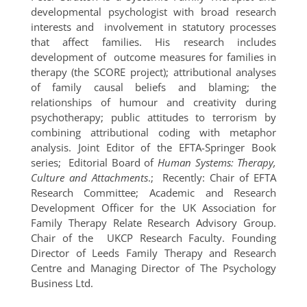
developmental psychologist with broad research
interests and involvement in statutory processes
that affect families. His research includes
development of outcome measures for families in
therapy (the SCORE project); attributional analyses
of family causal beliefs and blaming; the
relationships of humour and creativity during
psychotherapy; public attitudes to terrorism by
combining attributional coding with metaphor
analysis. Joint Editor of the EFTA-Springer Book
series; Editorial Board of
Human Systems:
Therapy,
Culture and Attachments
.; Recently: Chair of EFTA
Research Committee; Academic and Research
Development Officer for the UK Association for
Family Therapy Relate Research Advisory Group.
Chair of the UKCP Research Faculty. Founding
Director of Leeds Family Therapy and Research
Centre and Managing Director of The Psychology
Business Ltd.