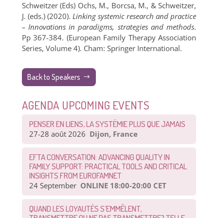
Schweitzer (Eds) Ochs, M., Borcsa, M., & Schweitzer,
J. (eds.) (2020).
Linking systemic research and practice
– Innovations in paradigms, strategies and methods
.
Pp 367-384. (European Family Therapy Association
Series, Volume 4). Cham: Springer International.
Back to Speakers
AGENDA UPCOMING EVENTS
PENSER EN LIENS, LA SYSTÉMIE PLUS QUE JAMAIS
27-28 août 2026
Dijon, France
EFTA CONVERSATION: ADVANCING QUALITY IN
FAMILY SUPPORT: PRACTICAL TOOLS AND CRITICAL
INSIGHTS FROM EUROFAMNET
24 September
ONLINE 18:00-20:00 CET
QUAND LES LOYAUTÉS S’EMMÊLENT,
TRANSMETTRE OU NE PAS TRANSMETTRE? TELLE