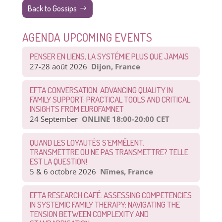
Back to Gossips
AGENDA UPCOMING EVENTS
PENSER EN LIENS, LA SYSTÉMIE PLUS QUE JAMAIS
27-28 août 2026
Dijon, France
EFTA CONVERSATION: ADVANCING QUALITY IN
FAMILY SUPPORT: PRACTICAL TOOLS AND CRITICAL
INSIGHTS FROM EUROFAMNET
24 September
ONLINE 18:00-20:00 CET
QUAND LES LOYAUTÉS S’EMMÊLENT,
TRANSMETTRE OU NE PAS TRANSMETTRE? TELLE
EST LA QUESTION!
5 & 6 octobre 2026
Nîmes, France
EFTA RESEARCH CAFÉ: ASSESSING COMPETENCIES
IN SYSTEMIC FAMILY THERAPY: NAVIGATING THE
TENSION BETWEEN COMPLEXITY AND