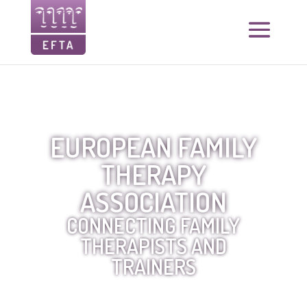
EUROPEAN FAMILY
THERAPY
ASSOCIATION
CONNECTING FAMILY
THERAPISTS AND
TRAINERS