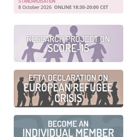
STANDARDISATION
8 October 2026
ONLINE 18:30-20:00 CET