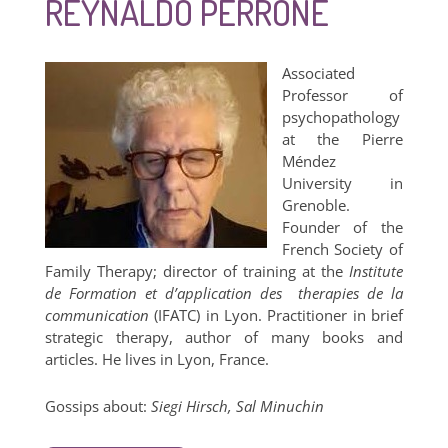
REYNALDO PERRONE
Associated
Professor of
psychopathology
at the Pierre
Méndez
University in
Grenoble.
Founder of the
French Society of
Family Therapy; director of training at the
Institute
de Formation et d’application des therapies de la
communication
(IFATC) in Lyon. Practitioner in brief
strategic therapy, author of many books and
articles. He lives in Lyon, France.
Gossips about:
Siegi Hirsch, Sal Minuchin