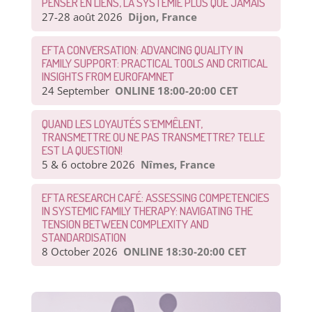
PENSER EN LIENS, LA SYSTÉMIE PLUS QUE JAMAIS
27-28 août 2026
Dijon, France
EFTA CONVERSATION: ADVANCING QUALITY IN
FAMILY SUPPORT: PRACTICAL TOOLS AND CRITICAL
INSIGHTS FROM EUROFAMNET
24 September
ONLINE 18:00-20:00 CET
QUAND LES LOYAUTÉS S’EMMÊLENT,
TRANSMETTRE OU NE PAS TRANSMETTRE? TELLE
EST LA QUESTION!
5 & 6 octobre 2026
Nîmes, France
EFTA RESEARCH CAFÉ: ASSESSING COMPETENCIES
IN SYSTEMIC FAMILY THERAPY: NAVIGATING THE
TENSION BETWEEN COMPLEXITY AND
STANDARDISATION
8 October 2026
ONLINE 18:30-20:00 CET