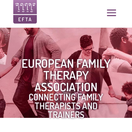
EUROPEAN FAMILY
THERAPY
ASSOCIATION
CONNECTING FAMILY
THERAPISTS AND
TRAINERS