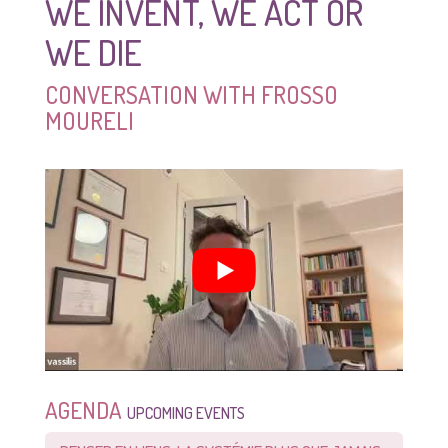
WE INVENT, WE ACT OR
WE DIE
CONVERSATION WITH FROSSO
MOURELI
AGENDA
UPCOMING EVENTS