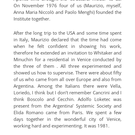
On November 1976 four of us (Maurizio, myself,
Anna Maria Niccolò and Paolo Menghi) founded the
Institute together.
After the long trip to the USA and some time spent
in Italy, Maurizio declared that the time had come
when he felt confident in showing his work,
therefore he extended an invitation to Whitaker and
Minuchin for a residential in Venice conducted by
the three of them . All three experimented and
showed us how to supervise. There were about fifty
of us who came from all over Europe and also from
Argentina. Among the Italians there were Vella,
Loriedo, I think but I don’t remember Cancrini and I
think Boscolo and Cecchin. Adolfo Loketec was
present from the Argentina’ Systemic Society and
Elida Romano came from Paris. We spent a few
days together in the wonderful city of Venice,
working hard and experimenting. It was 1981.