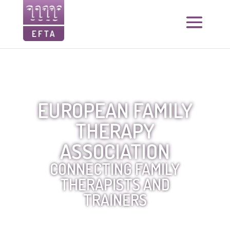
EUROPEAN FAMILY
THERAPY
ASSOCIATION
CONNECTING FAMILY
THERAPISTS AND
TRAINERS