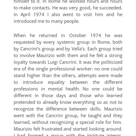
himself to it. In Rome he worked hours and hours
to make contacts. He was very good, he succeeded.
In April 1974 I also went to visit him and he
introduced me to many people.
When he returned in October 1974 he was
requested by every systemic group in Rome, both
by Cancrini’s group and by Vella’s. Each group tried
to involve Maurizio with them and he felt a strong
loyalty towards Luigi Cancrini. It was the politicized
era of the single professional worker: no one could
stand higher than the others, attempts were made
to introduce equality between the different
professions in mental health. No one could be
different in those days and those who learned
pretended to already know everything so as not to
recognize the difference between skills. Maurizio
went with the Cancrini group, he taught and they
learned, without recognizing a special role for him.
Maurizio felt frustrated and started looking around.
I had formed a group with the Institute interns,