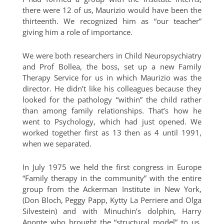
there were 12 of us, Maurizio would have been the
thirteenth. We recognized him as “our teacher”
giving him a role of importance.
We were both researchers in Child Neuropsychiatry
and Prof Bollea, the boss, set up a new Family
Therapy Service for us in which Maurizio was the
director. He didn’t like his colleagues because they
looked for the pathology “within” the child rather
than among family relationships. That’s how he
went to Psychology, which had just opened. We
worked together first as 13 then as 4 until 1991,
when we separated.
In July 1975 we held the first congress in Europe
“Family therapy in the community” with the entire
group from the Ackerman Institute in New York,
(Don Bloch, Peggy Papp, Kytty La Perriere and Olga
Silvestein) and with Minuchin’s dolphin, Harry
Aponte who brought the “structural model” to us.