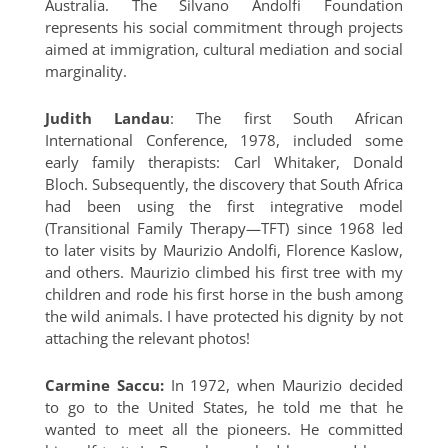
Australia. The Silvano Andolfi Foundation
represents his social commitment through projects
aimed at immigration, cultural mediation and social
marginality.
Judith Landau
: The first South African
International Conference, 1978, included some
early family therapists: Carl Whitaker, Donald
Bloch. Subsequently, the discovery that South Africa
had been using the first integrative model
(Transitional Family Therapy—TFT) since 1968 led
to later visits by Maurizio Andolfi, Florence Kaslow,
and others. Maurizio climbed his first tree with my
children and rode his first horse in the bush among
the wild animals. I have protected his dignity by not
attaching the relevant photos!
Carmine Saccu:
In 1972, when Maurizio decided
to go to the United States, he told me that he
wanted to meet all the pioneers. He committed