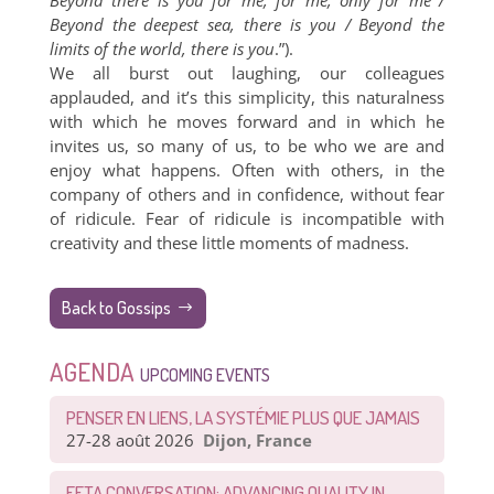
Beyond there is you for me, for me, only for me /
Beyond the deepest sea, there is you / Beyond the
limits of the world, there is you
.”).
We all burst out laughing, our colleagues
applauded, and it’s this simplicity, this naturalness
with which he moves forward and in which he
invites us, so many of us, to be who we are and
enjoy what happens. Often with others, in the
company of others and in confidence, without fear
of ridicule. Fear of ridicule is incompatible with
creativity and these little moments of madness.
Back to Gossips
AGENDA
UPCOMING EVENTS
PENSER EN LIENS, LA SYSTÉMIE PLUS QUE JAMAIS
27-28 août 2026
Dijon, France
EFTA CONVERSATION: ADVANCING QUALITY IN