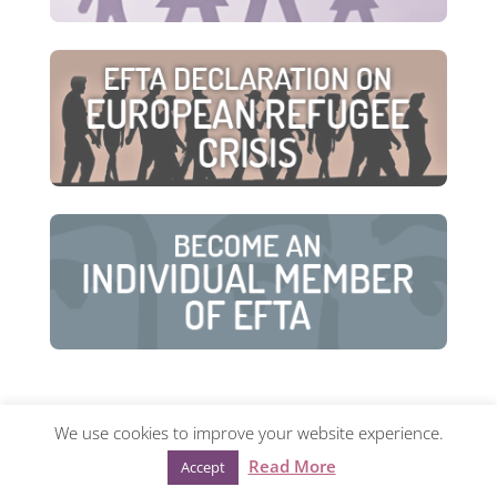
We use cookies to improve your website experience.
© European Family Therapy Association ·
Privacy
Read More
Accept
policy
·
Mentions légales
· Web design:
Visualco