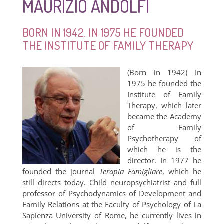
MAURIZIO ANDOLFI
BORN IN 1942. IN 1975 HE FOUNDED
THE INSTITUTE OF FAMILY THERAPY
(Born in 1942) In
1975 he founded the
Institute of Family
Therapy, which later
became the Academy
of Family
Psychotherapy of
which he is the
director. In 1977 he
founded the journal
Terapia Famigliare
, which he
still directs today. Child neuropsychiatrist and full
professor of Psychodynamics of Development and
Family Relations at the Faculty of Psychology of La
Sapienza University of Rome, he currently lives in