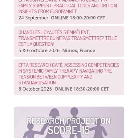
FAMILY SUPPORT: PRACTICAL TOOLS AND CRITICAL
INSIGHTS FROM EUROFAMNET
24 September
ONLINE 18:00-20:00 CET
QUAND LES LOYAUTÉS S’EMMÊLENT,
TRANSMETTRE OU NE PAS TRANSMETTRE? TELLE
EST LA QUESTION!
5 & 6 octobre 2026
Nîmes, France
EFTA RESEARCH CAFÉ: ASSESSING COMPETENCIES
IN SYSTEMIC FAMILY THERAPY: NAVIGATING THE
TENSION BETWEEN COMPLEXITY AND
STANDARDISATION
8 October 2026
ONLINE 18:30-20:00 CET