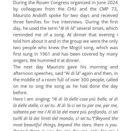
During the Rouen Congress organized in June 2024
by colleagues from the CHU and the CMP 73,
Maurizio Andolfi spoke for two days and received
three families for live interviews. During the first
day, he used the term “
Al di là
” several times, which
reminded me of a song. At dinner that evening I
told him about it and in the group we were the only
two people who knew the Mogol song, which was
first sung in 1961 and has been covered by many
singers. We hummed it at dinner.
The next day Maurizio gave his morning and
afternoon speeches, said “Al di là” again and then, in
the middle of a room full of over 300 people, called
on me to sing the song as he had done the day
before.
Here I am singing: “
Al di là delle cose più belle, al di
là delle stelle, ci sei tu. Al di là ci sei tu per me, per me,
soltanto per me / Al di là del mare più profondo, ci sei
tu/Al di là dei limiti del mondo, ci sei tu.
“(“
Beyond the
most beautiful things, beyond the stars, there is you.