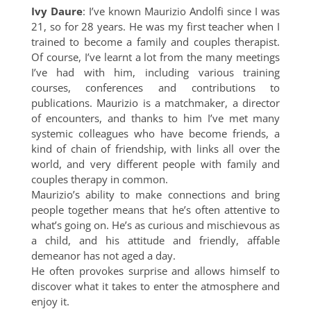
Ivy Daure
: I’ve known Maurizio Andolfi since I was
21, so for 28 years. He was my first teacher when I
trained to become a family and couples therapist.
Of course, I’ve learnt a lot from the many meetings
I’ve had with him, including various training
courses, conferences and contributions to
publications. Maurizio is a matchmaker, a director
of encounters, and thanks to him I’ve met many
systemic colleagues who have become friends, a
kind of chain of friendship, with links all over the
world, and very different people with family and
couples therapy in common.
Maurizio’s ability to make connections and bring
people together means that he’s often attentive to
what’s going on. He’s as curious and mischievous as
a child, and his attitude and friendly, affable
demeanor has not aged a day.
He often provokes surprise and allows himself to
discover what it takes to enter the atmosphere and
enjoy it.