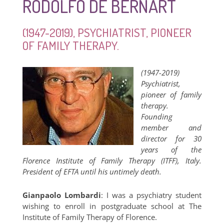
RODOLFO DE BERNART
(1947-2019), PSYCHIATRIST, PIONEER
OF FAMILY THERAPY.
(1947-2019)
Psychiatrist,
pioneer of family
therapy.
Founding
member and
director for 30
years of the
Florence Institute of Family Therapy (ITFF), Italy.
President of EFTA until his untimely death.
Gianpaolo Lombardi
: I was a psychiatry student
wishing to enroll in postgraduate school at The
Institute of Family Therapy of Florence.