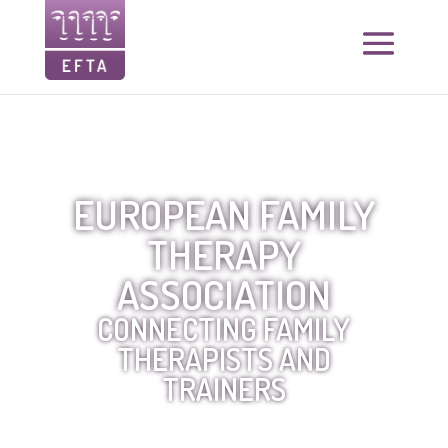
EUROPEAN FAMILY
THERAPY
ASSOCIATION
CONNECTING FAMILY
THERAPISTS AND
TRAINERS