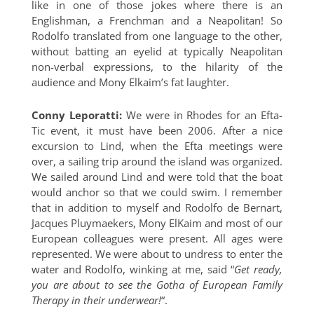
like in one of those jokes where there is an
Englishman, a Frenchman and a Neapolitan! So
Rodolfo translated from one language to the other,
without batting an eyelid at typically Neapolitan
non-verbal expressions, to the hilarity of the
audience and Mony Elkaim’s fat laughter.
Conny Leporatti:
We were in Rhodes for an Efta-
Tic event, it must have been 2006. After a nice
excursion to Lind, when the Efta meetings were
over, a sailing trip around the island was organized.
We sailed around Lind and were told that the boat
would anchor so that we could swim. I remember
that in addition to myself and Rodolfo de Bernart,
Jacques Pluymaekers, Mony ElKaim and most of our
European colleagues were present. All ages were
represented. We were about to undress to enter the
water and Rodolfo, winking at me, said “
Get ready,
you are about to see the Gotha of European Family
Therapy in their underwear!
“.