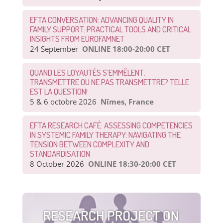
EFTA CONVERSATION: ADVANCING QUALITY IN
FAMILY SUPPORT: PRACTICAL TOOLS AND CRITICAL
INSIGHTS FROM EUROFAMNET
24 September
ONLINE 18:00-20:00 CET
QUAND LES LOYAUTÉS S’EMMÊLENT,
TRANSMETTRE OU NE PAS TRANSMETTRE? TELLE
EST LA QUESTION!
5 & 6 octobre 2026
Nîmes, France
EFTA RESEARCH CAFÉ: ASSESSING COMPETENCIES
IN SYSTEMIC FAMILY THERAPY: NAVIGATING THE
TENSION BETWEEN COMPLEXITY AND
STANDARDISATION
8 October 2026
ONLINE 18:30-20:00 CET