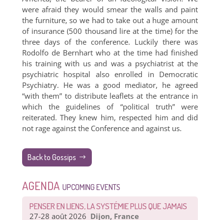
were afraid they would smear the walls and paint
the furniture, so we had to take out a huge amount
of insurance (500 thousand lire at the time) for the
three days of the conference. Luckily there was
Rodolfo de Bernhart who at the time had finished
his training with us and was a psychiatrist at the
psychiatric hospital also enrolled in Democratic
Psychiatry. He was a good mediator, he agreed
“with them” to distribute leaflets at the entrance in
which the guidelines of “political truth” were
reiterated. They knew him, respected him and did
not rage against the Conference and against us.
Back to Gossips
AGENDA
UPCOMING EVENTS
PENSER EN LIENS, LA SYSTÉMIE PLUS QUE JAMAIS
27-28 août 2026
Dijon, France