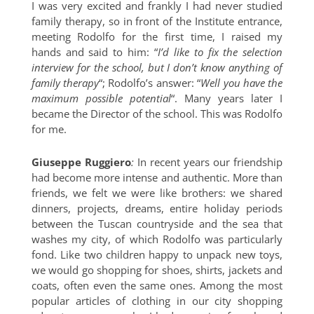
I was very excited and frankly I had never studied
family therapy, so in front of the Institute entrance,
meeting Rodolfo for the first time, I raised my
hands and said to him: “
I’d like to fix the selection
interview for the school, but I don’t know anything of
family therapy
“; Rodolfo’s answer: “
Well you have the
maximum possible potential
“. Many years later I
became the Director of the school. This was Rodolfo
for me.
Giuseppe Ruggiero
:
In recent years our friendship
had become more intense and authentic. More than
friends, we felt we were like brothers: we shared
dinners, projects, dreams, entire holiday periods
between the Tuscan countryside and the sea that
washes my city, of which Rodolfo was particularly
fond. Like two children happy to unpack new toys,
we would go shopping for shoes, shirts, jackets and
coats, often even the same ones. Among the most
popular articles of clothing in our city shopping