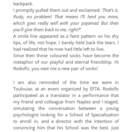
backpack.
I promptly pulled them out and exclaimed: ‘
That’s it,
Rudy, no problem! That means I’ll lend you mine,
which goes really well with your pajamas! But then
you’ll give them back to me, right?
”
A smile line appeared as a faint pattern on his dry
lips, of life, not hope. I barely held back the tears. I
had realized that he now had little left to live.
Since then those coloured socks have become the
metaphor of our playful and eternal friendship. Hi
Rodolfo, you owe me a new pair of socks!
I am also reminded of the time we were in
Toulouse, at an event organized by EFTA. Rodolfo
participated as a translator in a performance that
my friend and colleague from Naples and I staged,
simulating the conversation between a young
psychologist looking for a School of Specialisation
to enroll in, and a director with the intention of
convincing him that his School was the best. Just