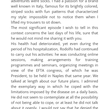
adventures were socks. I had a passion for a brand
well known in Italy, famous for its brightly colored,
striped socks with fun patterns that characterized
my style: impossible not to notice them when I
lifted my trousers to sit down.
The most significant episode I wish to tell in this
context concerns the last days of his life, sure that
he would not mind me sharing it with you.
His health had deteriorated, yet even during the
period of his hospitalization, Rodolfo had continued
to carry out his activities: he was conducting online
sessions, making arrangements for training
programmes and seminars, organizing meetings in
view of the EFTA congress, of which he was
President, to be held in Naples that same year. We
talked at length about our future plans. I admired
the exemplary way in which he coped with the
limitations imposed by the disease on a daily basis.
He did not seem to contemplate at all the possibility
of not being able to cope, or at least he did not talk
about it openly. I would not say that he denied the