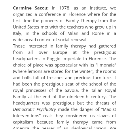
Carmine Saccu:
In 1978, as an Institute, we
organized a conference in Florence where for the
first time the pioneers of Family Therapy from the
United States met with the teachers who grew up in
Italy, in the schools of Milan and Rome in a
widespread context of social renewal.
Those interested in family therapy had gathered
from all over Europe at the prestigious
headquarters in Poggio Imperiale in Florence. The
choice of place was spectacular with its “limonaia”
(where lemons are stored for the winter), the rooms
and halls full of frescoes and precious furniture. It
had been the prestigious seat of the school of the
royal princesses of the Savoia, the Italian Royal
Family at the end of the nineteenth century. The
headquarters was prestigious but the threats of
Democratic Psychiatry
made the danger of “Maoist
interventions” real: they considered us slaves of
capitalism because family therapy came from
America, the bearer of an ideological vision. We