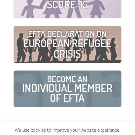
We use cookies to improve your website experience.
© European Family Therapy Association ·
Privacy