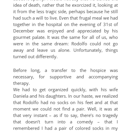
idea of death, rather that he exorcized it, looking at
it from the less tragic side, perhaps because he still
had such a will to live. Even that frugal meal we had
together in the hospital on the evening of 31st of
December was enjoyed and appreciated by his
gourmet palate. It was the same for all of us, who
were in the same dream: Rodolfo could not go
away and leave us alone. Unfortunately, things
turned out differently.
Before long, a transfer to the hospice was
necessary, for supportive and accompanying
therapy.
We had to get organized quickly, with his wife
Daniela and his daughters. In our haste, we realized
that Rodolfo had no socks on his feet and at that
moment we could not find a pair. Well, it was at
that very instant – as if to say, there’s no tragedy
that doesn’t turn into a comedy – that I
remembered I had a pair of colored socks in my